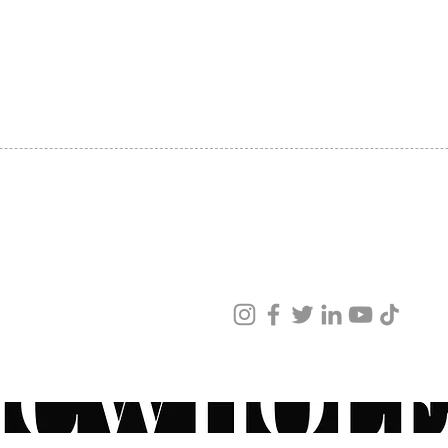
Design
SHIPPING
smooth
ABOUT US
Salicyl
CONTACT US
Mandel
Textur
See Al
ved
ur products and services.