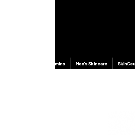
New Products
Vitamins
Men's Skincare
SkinCeu