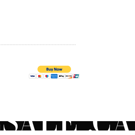
ed to offer nonabrasive
PRIVACY POLICY
ing benefits
ic acid (2%)
QUALITY ASSURANCE
ic Acid + Glycolic Acid
STORE POLICY
e of pads
l Ingredients
100% SECURE PAYMENTS