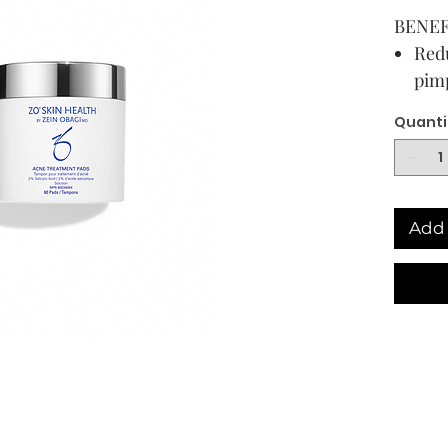
BENEF
Redu
pimp
Pene
Quanti
pim
Hel
fro
Add to
Add 
USAG
DIREC
Clean 
applyi
affecte
to thre
Becaus