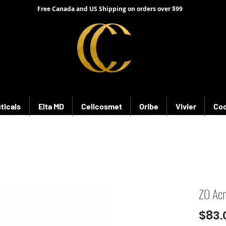
Free Canada and US Shipping on orders over $99
ticals
Elta MD
Cellcosmet
Oribe
Vivier
Coo
ZO Acn
$83.