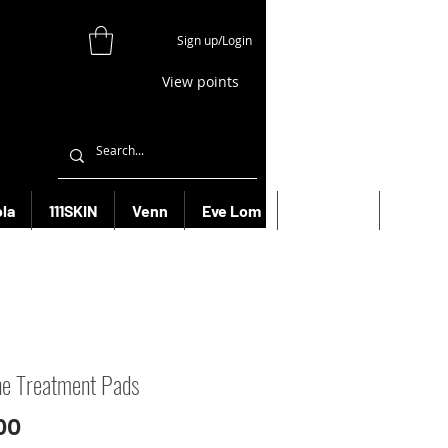
Sign up/Login
View points
la
111SKIN
Venn
Eve Lom
Bioeffect
More
e Treatment Pads
Price
00