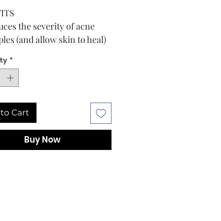
ITS
ces the severity of acne
les (and allow skin to heal)
trates pores to reduce acne
ty
*
ples
ps prevent new acne pimples
m forming
 Bag
to Cart
E
TIONS
Buy Now
skin thoroughly before
ng this product. Apply pad to
d area with a thin layer one
e times daily.
e excessive drying of the