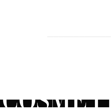
MY ACCOUNT
BECOME A DISTRIBUTOR
MEDICAL PROFESSIONALS
TEL:
1-888-408-8820
INFO@COSMETIC
WHOLESALE.CA
© by CosmeticWholesale.ca
All rights reser
All Sales are Final. We reserve the right to final explanation of o