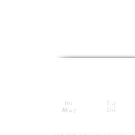
Free
Shop
delivery
24/7