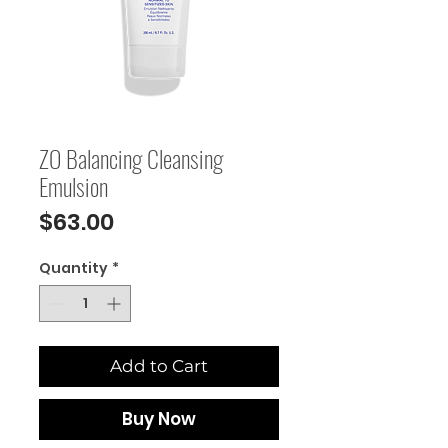
ZO Balancing Cleansing
Emulsion
Price
$63.00
Quantity
*
Add to Cart
Buy Now