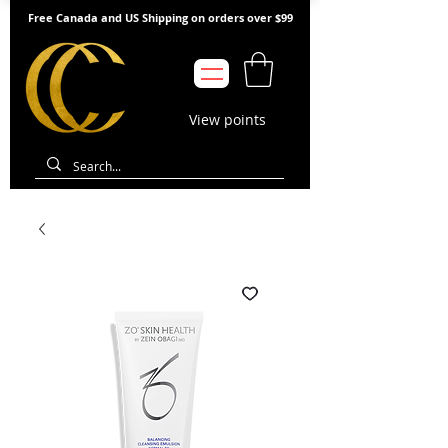
Free Canada and US Shipping on orders over $99
View points