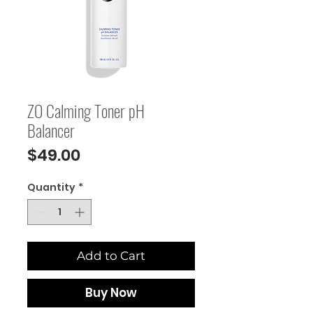
ZO Calming Toner pH
Balancer
Price
$49.00
Quantity
*
Add to Cart
Buy Now