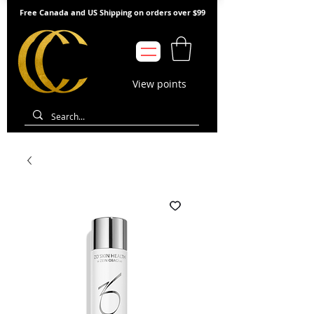
Free Canada and US Shipping on orders over $99
View points