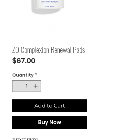
ZO Complexion Renewal Pads
Price
$67.00
Quantity
*
Add to Cart
Buy Now