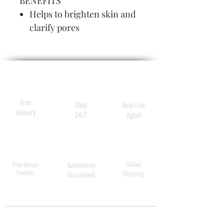
BENEFITS
Helps to brighten skin and
clarify pores
Non-drying formulation
Free
Shop
Real Live
delivery
24/7
Agent
Global
Free Deluxe
Authenticity
Samples
Shipping
Guaranteed