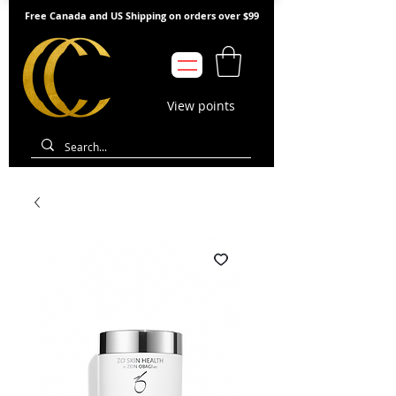
Free Canada and US Shipping on orders over $99
View points