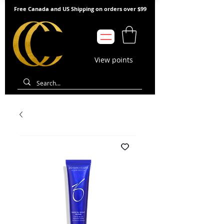
Free Canada and US Shipping on orders over $99
View points