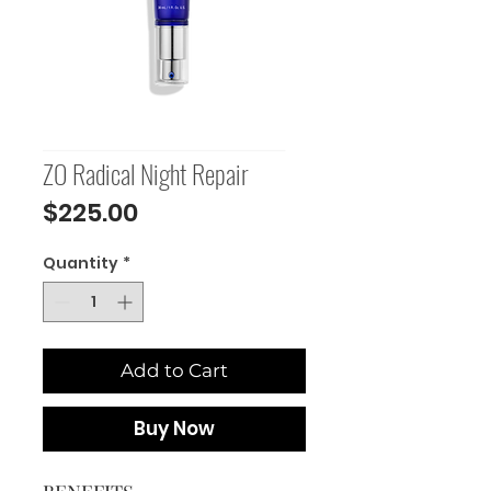
ZO Radical Night Repair
Price
$225.00
Quantity
*
Add to Cart
Buy Now