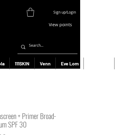
Sign up/Login
View points
la
111SKIN
Venn
Eve Lom
Bioeffect
More
screen + Primer Broad-
rum SPF 30