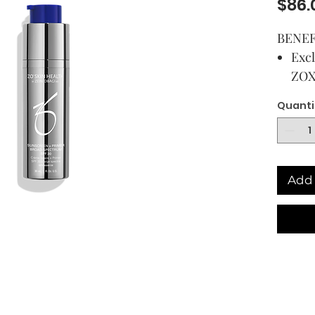
$86.
BENEF
Excl
ZOX
gua
Quanti
Prov
pro
high
Can
Add 
und
long
Help
dimi
line
Add to
USAG