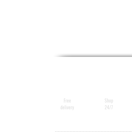
Free
Shop
delivery
24/7