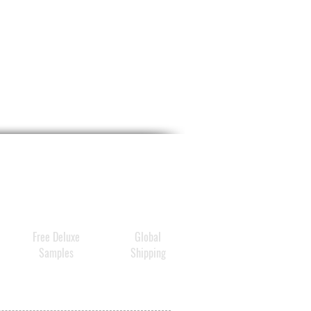
TIONS
y liberally 15 minutes before
exposure and as needed.
a water-resistant sunscreen
wimming or sweating.
ply at least every 2 hours.
dren under 6 months: Ask a
or.
ternal use only.
ot use if
on damaged or
en skin.
n using this product
keep
Free Deluxe
Global
of eyes. Rinse with water to
Samples
Shipping
ove.
 use and ask a doctor
sh occurs.