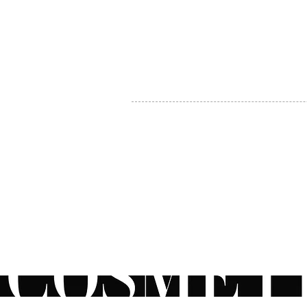
MY ACCOUNT
BECOME A DISTRIBUTOR
MEDICAL PROFESSIONALS
TEL:
1-888-408-8820
INFO@COSMETIC
WHOLESALE.CA
© by CosmeticWholesale.ca
All rights reser
All Sales are Final. We reserve the right to final explanation of o