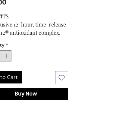
Price
00
ITS
usive 12-hour, time-release
12® antioxidant complex,
rds against photodamage
ty
*
ides daily multi-defense
tection from UVA, UVB and
-energy visible (HEV) light
 be used alone or worn
to Cart
er makeup for a more even,
-lasting application
Buy Now
s to smooth the skin and
nish the appearance of fine
s
 Bag
E