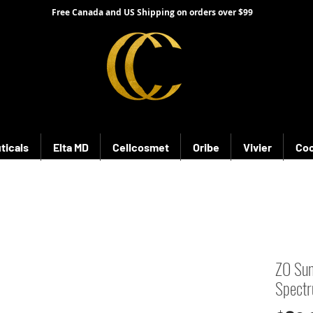
Free Canada and US Shipping on orders over $99
ticals
Elta MD
Cellcosmet
Oribe
Vivier
Coo
ZO Sun
Spect