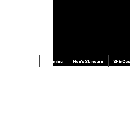
New Products
Vitamins
Men's Skincare
SkinCeu