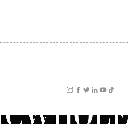
Keep
SHIPPING
swal
ABOUT US
cont
CONTACT US
righ
Have q
recomm
ZO® pr
physici
speak 
Specia
ved
KEY I
ur products and services.
Provid
protec
Natura
compou