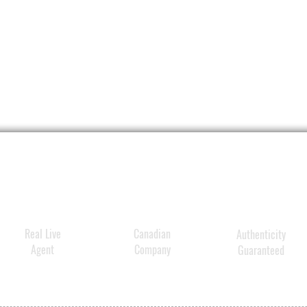
DIREC
Appl
sun 
Use 
if s
Reap
Chil
doct
For ex
Do n
brok
Whe
Real Live
Canadian
Authenticity
out 
Agent
Company
Guaranteed
rem
Stop
if
ra