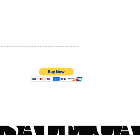
 out of reach of children.
If
PRIVACY POLICY
lowed, get medical help or
act a Poison Control Center
QUALITY ASSURANCE
t away.
STORE POLICY
uestions on the
ended order to apply your
oducts? Contact your local
an or use our live chat to
to a ZO® Skincare
list for more information.
NGREDIENTS
100% SECURE PAYMENTS
es broadspectrum uva/uvb
tion
l photoprotective
nds and free radical