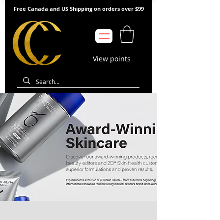
Free Canada and US Shipping on orders over $99
View points