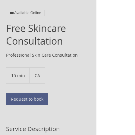
Available Online
Free Skincare
Consultation
Professional Skin Care Consultation
15 min
1
CA
5
m
i
n
Request to book
Service Description