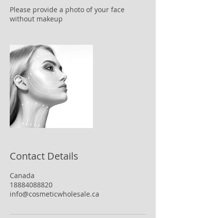
Please provide a photo of your face
without makeup
Contact Details
Canada
18884088820
info@cosmeticwholesale.ca