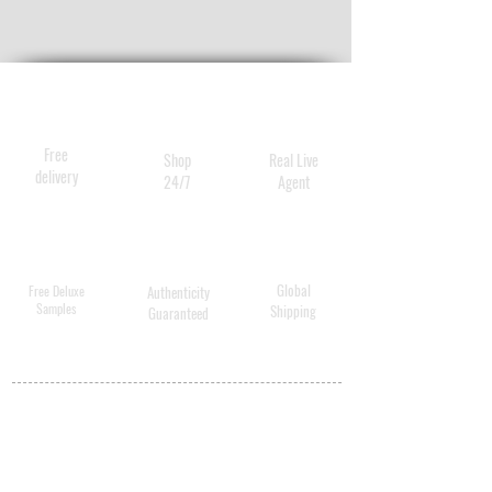
Free
Shop
Real Live
delivery
24/7
Agent
Global
Free Deluxe
Authenticity
Samples
Shipping
Guaranteed
MY ACCOUNT
BECOME A
DISTRIBUTOR