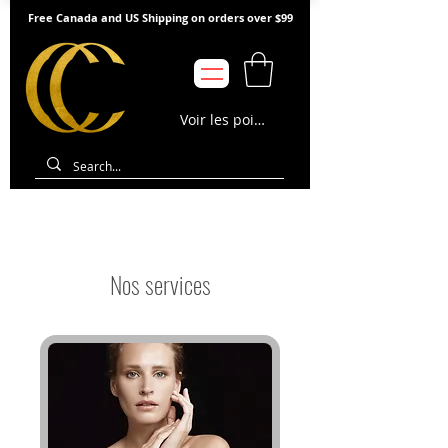
Free Canada and US Shipping on orders over $99
Voir les points
Nos services