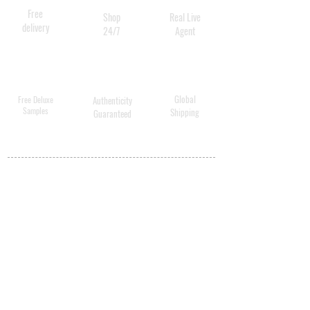
Free
Shop
Real Live
delivery
24/7
Agent
Global
Free Deluxe
Authenticity
Samples
Shipping
Guaranteed
MY ACCOUNT
BECOME A
DISTRIBUTOR
MEDICAL
PROFESSIONALS
SHIPPING
ABOUT US
CONTACT US