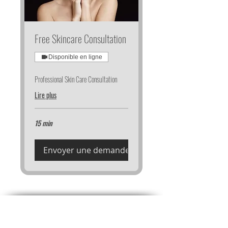
Free Skincare Consultation
Disponible en ligne
Professional Skin Care Consultation
Lire plus
15 min
Envoyer une demande