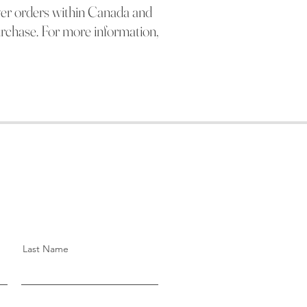
ver orders within Canada and
urchase. For more information,
Last Name