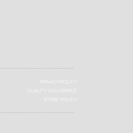
Free Deluxe
Global
Samples
Shipping
PRIVACY POLICY
QUALITY ASSURANCE
STORE POLICY