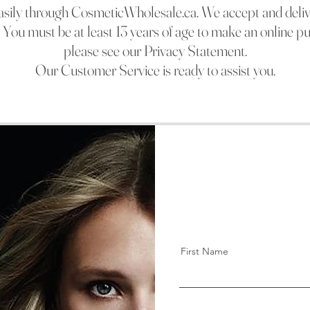
easily through CosmeticWholesale.c
a. We accept and deli
s. You must be at least 13 years of age to make an online p
please see our Privacy Statement.
Our Customer Service is ready to assist you.
First Name