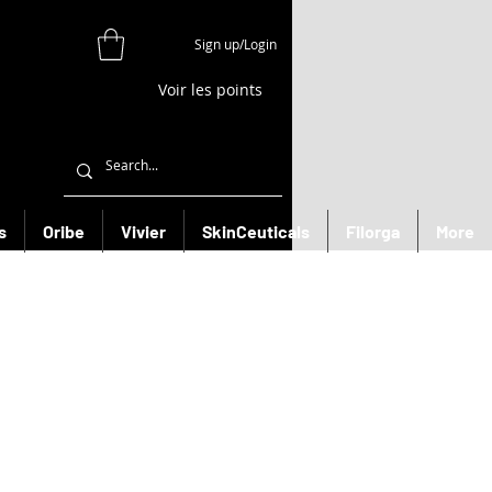
Sign up/Login
Voir les points
s
Oribe
Vivier
SkinCeuticals
Filorga
More