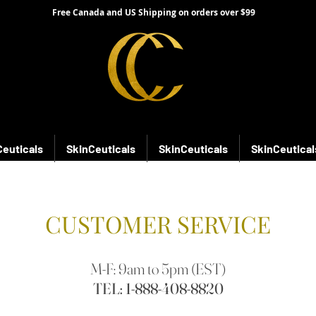
Free Canada and US Shipping on orders over $99
Ceuticals
SkinCeuticals
SkinCeuticals
SkinCeutical
CUSTOMER SERVICE
M-F: 9am to 5pm (EST)
TEL:
1-888-408-8820