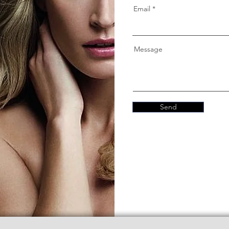
Email
Message
Send