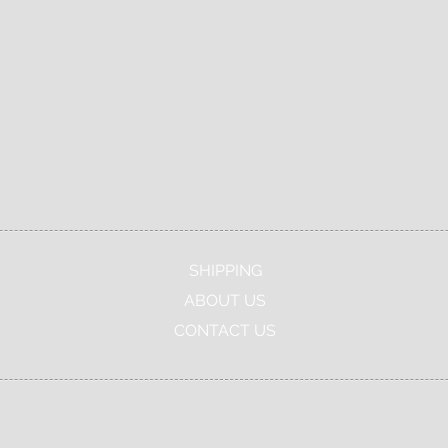
Real Live
Canadian
Authenticity
Agent
Company
Guaranteed
SHIPPING
ABOUT US
CONTACT US