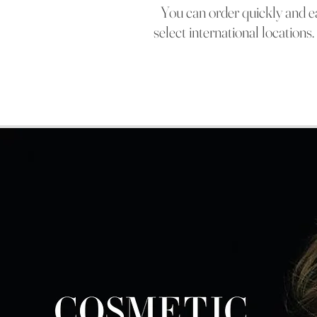
You can orde
r quickly and 
select international location