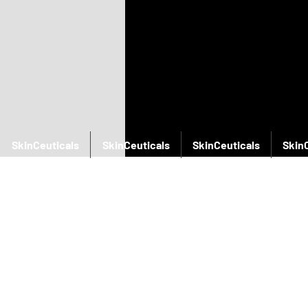
SkinCeuticals
SkinCeuticals
SkinCeuticals
Skin