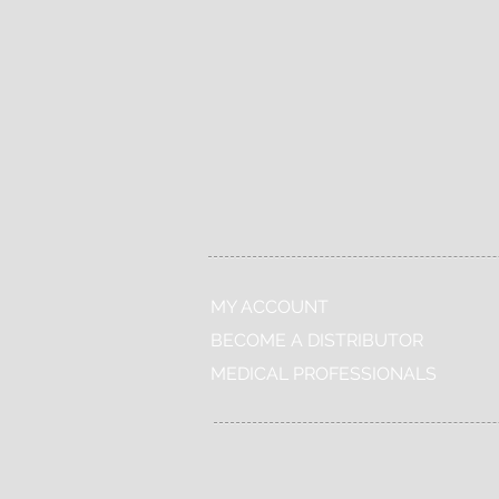
Free
Shop
delivery
24/7
MY ACCOUNT
BECOME A DISTRIBUTOR
MEDICAL PROFESSIONALS