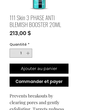
111 Skin 3 PHASE ANTI
BLEMISH BOOSTER 20ML
Prix
213,00 $
Quantité
*
Ajouter au panier
Commander et payer
Prevents breakouts by
clearing pores and gently
exfoliating. Targets redness