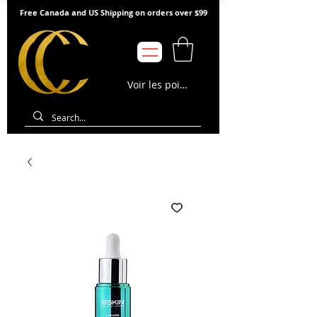
Free Canada and US Shipping on orders over $99
Voir les points