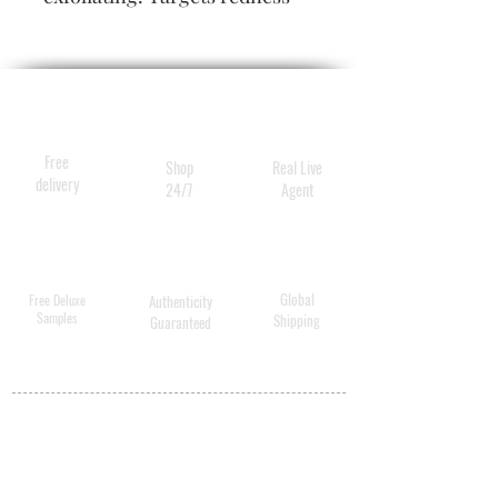
and discolouration.
Antibacterial to reduce and
prevent breakouts.
Free
Shop
Real Live
delivery
24/7
Agent
Global
Free Deluxe
Authenticity
Samples
Shipping
Guaranteed
MY ACCOUNT
BECOME A
DISTRIBUTOR