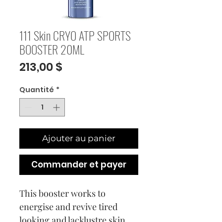
111 Skin CRYO ATP SPORTS
BOOSTER 20ML
Prix
213,00 $
Quantité
*
Ajouter au panier
Commander et payer
This booster works to
energise and revive tired
looking and lacklustre skin