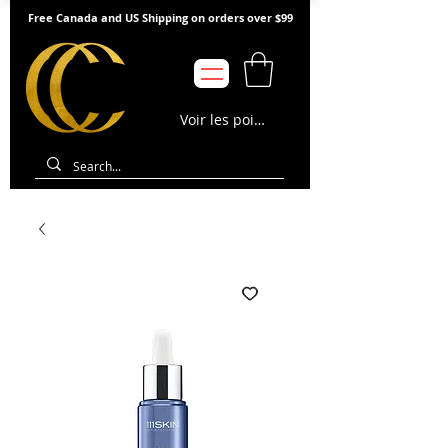
Free Canada and US Shipping on orders over $99
Voir les points