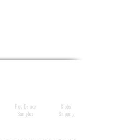
ance of dark spots, fine
and wrinkles.
t functions and
teristics
ented in a jar
thing and instant lifting
ct – diminishes instantly the
arance of lines and
nkles
am mask very conditioning
es not dry
ces the appearance of dark
s
Free Deluxe
Global
 and non photosenstitizing
Samples
Shipping
ghtens the complexion
thing and calming
a