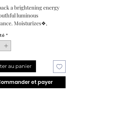
back a brightening energy
youthful luminous
ance. Moisturizes❖,
s and instantly volumizes
té
*
n.
ype and conditions
ening and soothing anti-
, for dehydrated, mature
ter au panier
ith sallow and
igmented conditions. All
Commander et payer
ypes.
ption
ening and
rizing❖ mask that
ishes the skin’s moisture
r. Diminishes the