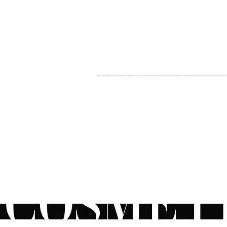
MY ACCOUNT
BECOME A DISTRIBUTOR
MEDICAL PROFESSIONALS
TEL:
1-888-408-8820
INFO@COSMETIC
WHOLESALE.CA
© by CosmeticWholesale.ca
All rights reser
All Sales are Final. We reserve the right to final explanation of o