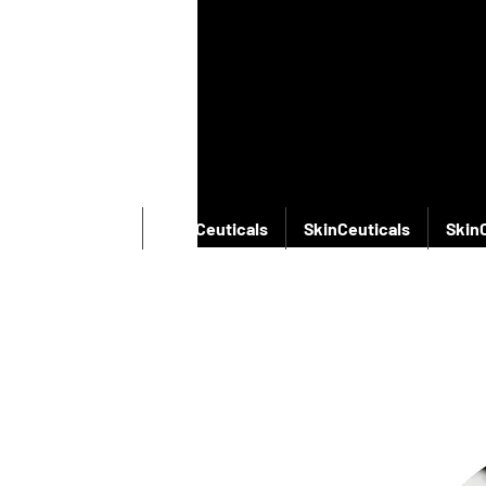
SkinCeuticals
SkinCeuticals
SkinCeuticals
Skin