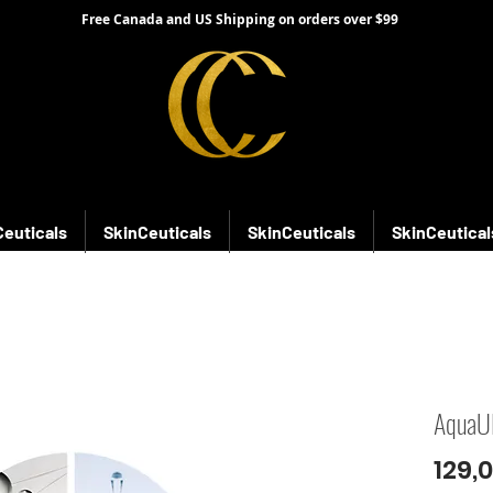
Free Canada and US Shipping on orders over $99
Ceuticals
SkinCeuticals
SkinCeuticals
SkinCeutical
AquaU
129,