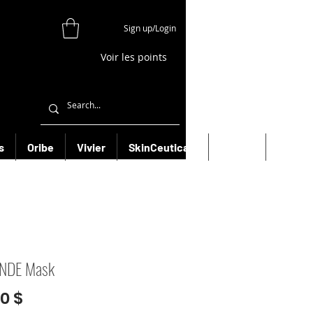
Sign up/Login
Voir les points
s
Oribe
Vivier
SkinCeuticals
Filorga
More
NDE Mask
Prix
00 $