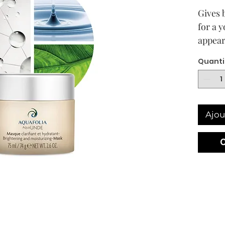
Gives 
for a 
appear
soothe
Quanti
the ski
Skin t
Bright
aging†
Ajou
skin w
hyperp
skin t
Descri
Bright
moistu
replen
barrie