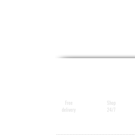
Free
Shop
delivery
24/7