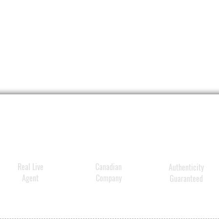
appear
lines 
Produc
charac
Pres
Smoo
effe
appe
wri
Cre
– do
Redu
spot
Real Live
Canadian
Authenticity
Safe
Agent
Company
Guaranteed
Bri
Soo
Ultr