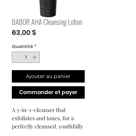
BABOR AHA Cleansing Lotion
Prix
63,00 $
Quantité
*
Ajouter au panier
Commander et payer
A 3-in-1-cleanser that
exfoliates and tones, for a
perfectly cleansed, youthfully
radiant complexion.