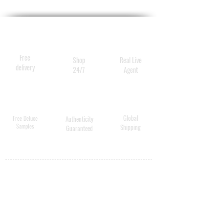
With a pH value of approx. 4.
2, AHA Cleansing Lotion
cleanses, exfoliates, and tones
skin in just one simple step.
Free
Shop
Real Live
delivery
24/7
Agent
Global
Free Deluxe
Authenticity
Samples
Shipping
Guaranteed
MY ACCOUNT
BECOME A
DISTRIBUTOR
MEDICAL