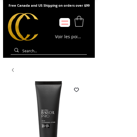
Free Canada and US Shipping on orders over $99
Voir les points