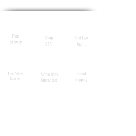
Free
Shop
Real Live
delivery
24/7
Agent
Global
Free Deluxe
Authenticity
Samples
Shipping
Guaranteed
MY ACCOUNT
BECOME A
DISTRIBUTOR
MEDICAL