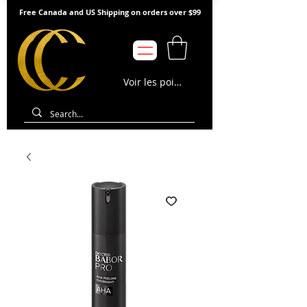
Free Canada and US Shipping on orders over $99
Voir les points