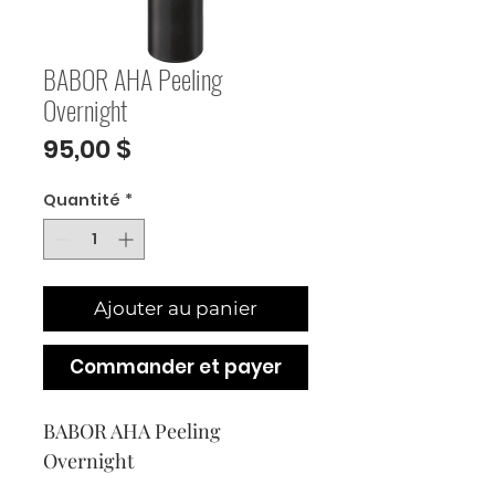
BABOR AHA Peeling
Overnight
Prix
95,00 $
Quantité
*
Ajouter au panier
Commander et payer
BABOR AHA Peeling 
Overnight