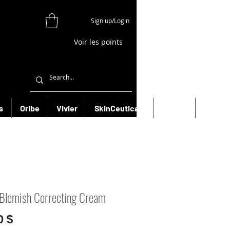
Sign up/Login
Voir les points
s
Oribe
Vivier
SkinCeuticals
Filorga
More
Blemish Correcting Cream
Prix
0 $