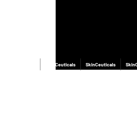
SkinCeuticals
SkinCeuticals
SkinCeuticals
Skin