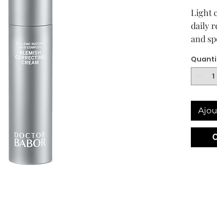
Light 
daily 
and sp
comple
Quanti
Visible
every 
highl
CLARI
Ajou
Cream 
the dai
blemis
gland 
pimple
effecti