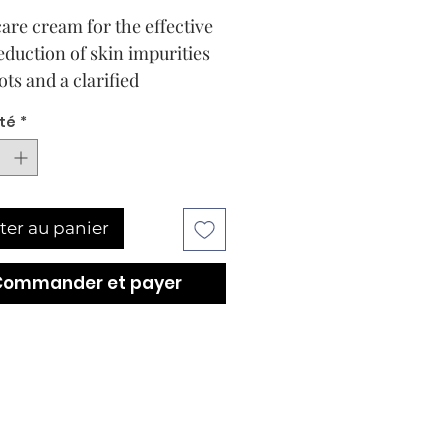
care cream for the effective
reduction of skin impurities
ots and a clarified
xion.
té
*
 results are at the heart of
BABOR formula. The gentle,
y effective DOCTOR BABOR
FYING Blemish Correcting
ter au panier
was specially developed for
ly care of sensitive,
Commander et payer
hed skin with sebaceous
hyperfunction. Existing
 marks and underlayers are
vely