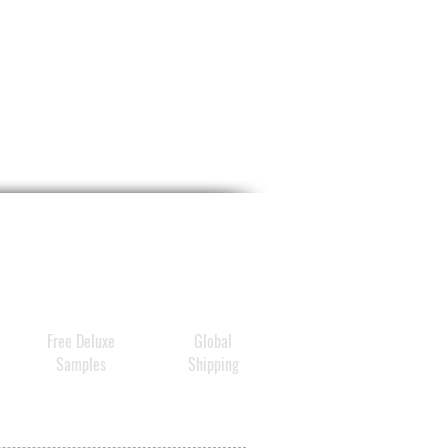
Free Deluxe
Global
Samples
Shipping