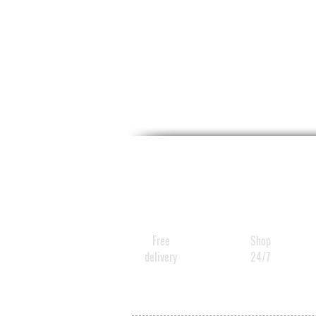
Free
Shop
delivery
24/7