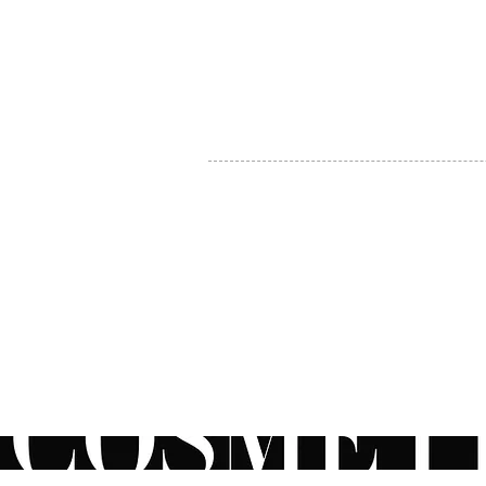
MY ACCOUNT
BECOME A DISTRIBUTOR
MEDICAL PROFESSIONALS
TEL:
1-888-408-8820
INFO@COSMETIC
WHOLESALE.CA
© by CosmeticWholesale.ca
All rights reser
All Sales are Final. We reserve the right to final explanation of o