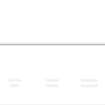
Real Live
Canadian
Authenticity
Agent
Company
Guaranteed