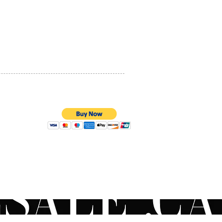
PRIVACY POLICY
QUALITY ASSURANCE
STORE POLICY
100% SECURE PAYMENTS