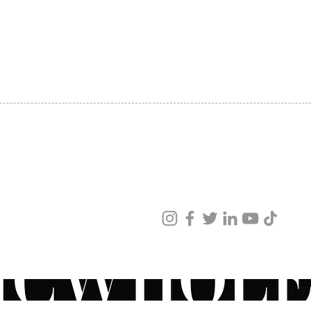
SHIPPING
ABOUT US
CONTACT US
ved
ur products and services.