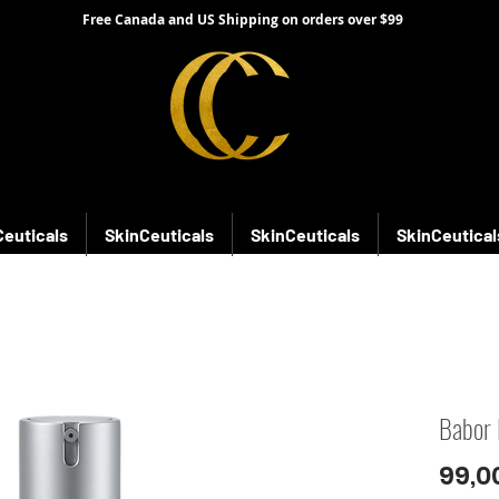
Free Canada and US Shipping on orders over $99
Ceuticals
SkinCeuticals
SkinCeuticals
SkinCeutical
Babor 
99,0