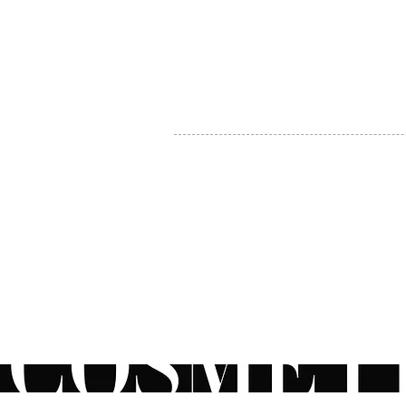
MY ACCOUNT
BECOME A DISTRIBUTOR
MEDICAL PROFESSIONALS
TEL:
1-888-408-8820
INFO@COSMETIC
WHOLESALE.CA
© by CosmeticWholesale.ca
All rights reser
All Sales are Final. We reserve the right to final explanation of o