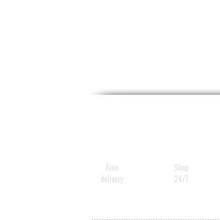
Free
Shop
delivery
24/7