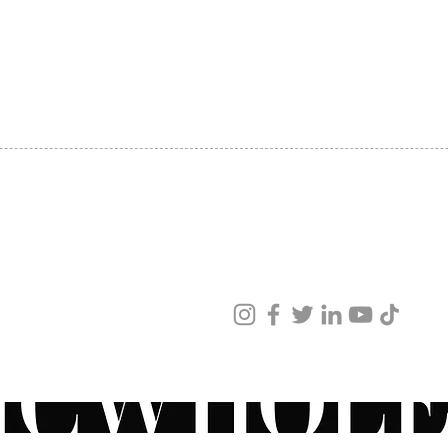
SHIPPING
ABOUT US
CONTACT US
ved
ur products and services.