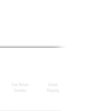
Free Deluxe
Global
Samples
Shipping