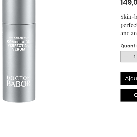
149,
Skin-b
perfec
and an
sensit
Quanti
acne o
Visible
our B
BABOR
Ajou
Perfec
multifu
helps 
uneven
Azelaic
ingredi
use