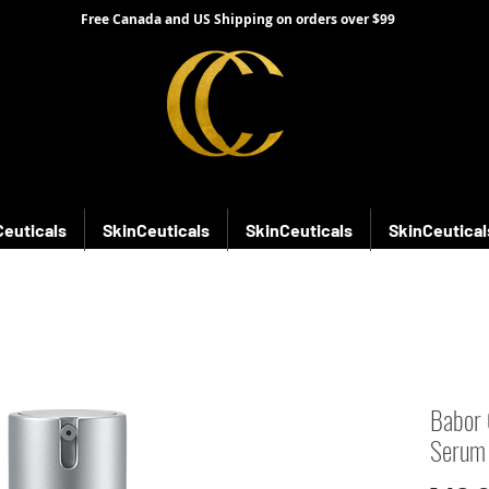
Free Canada and US Shipping on orders over $99
Ceuticals
SkinCeuticals
SkinCeuticals
SkinCeutical
Babor 
Serum