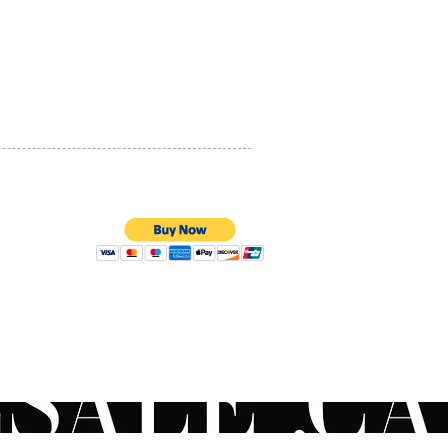
PRIVACY POLICY
QUALITY ASSURANCE
STORE POLICY
100% SECURE PAYMENTS