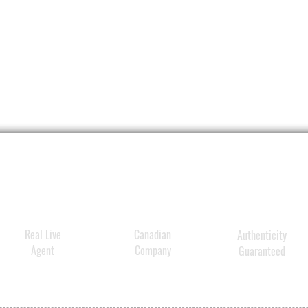
Real Live
Canadian
Authenticity
Agent
Company
Guaranteed