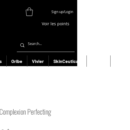
Sign up/Login
Voir les points
s
Oribe
Vivier
SkinCeuticals
Filorga
More
Complexion Perfecting