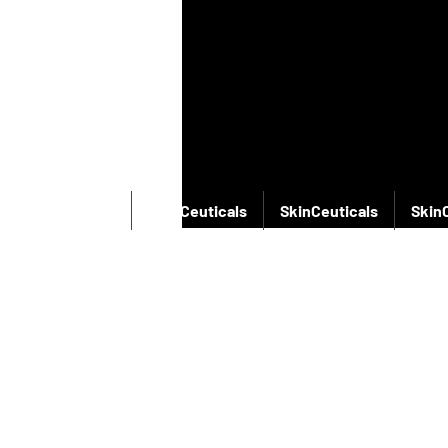
SkinCeuticals
SkinCeuticals
SkinCeuticals
Skin