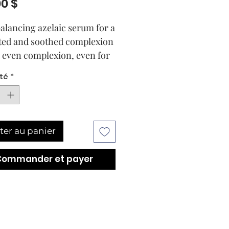
Prix
00 $
alancing azelaic serum for a
ted and soothed complexion
 even complexion, even for
ive skin or skin prone to
té
*
r rosacea.
 results are at the heart of
ABOR formula. The DOCTOR
 CLARIFYING Complexion
ter au panier
ting Serum, enriched with
nctional azelaic acid (10%),
Commander et payer
improve the appearance of
 skin tone and blemishes.
 acid is a multi-effective
ent and suitable for daily