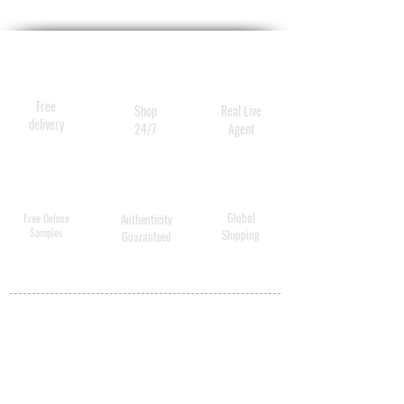
Promotes the reduction of
harmful substances in the
skin. "Retinol effect" without
the side effects; gentle
Free
Shop
Real Live
enough for sensitive skin.
delivery
24/7
Agent
Global
Free Deluxe
Authenticity
Samples
Shipping
Guaranteed
MY ACCOUNT
BECOME A
DISTRIBUTOR
MEDICAL