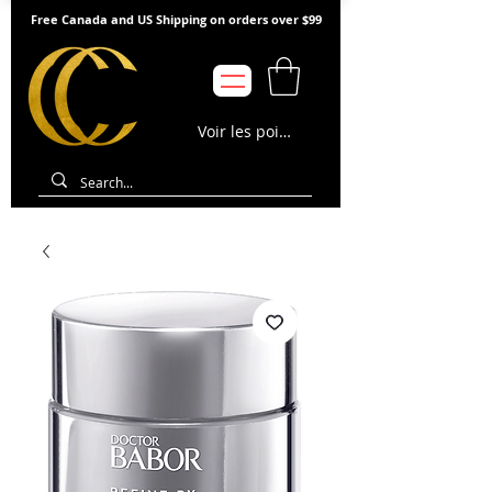
Free Canada and US Shipping on orders over $99
Voir les points