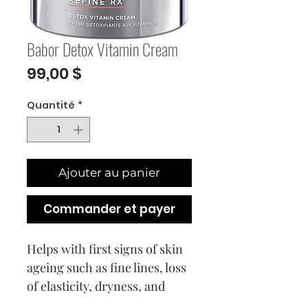
Babor Detox Vitamin Cream
Prix
99,00 $
Quantité
*
Ajouter au panier
Commander et payer
Helps with first signs of skin
ageing such as fine lines, loss
of elasticity, dryness, and
pigmentation issues.