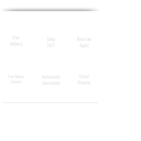
Free
Shop
Real Live
delivery
24/7
Agent
Global
Free Deluxe
Authenticity
Samples
Shipping
Guaranteed
MY ACCOUNT
BECOME A
DISTRIBUTOR
MEDICAL