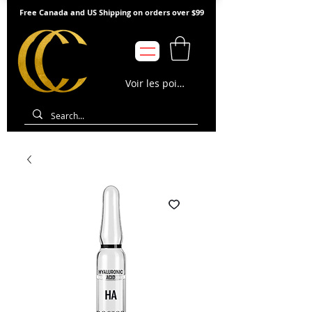
Free Canada and US Shipping on orders over $99
Voir les points