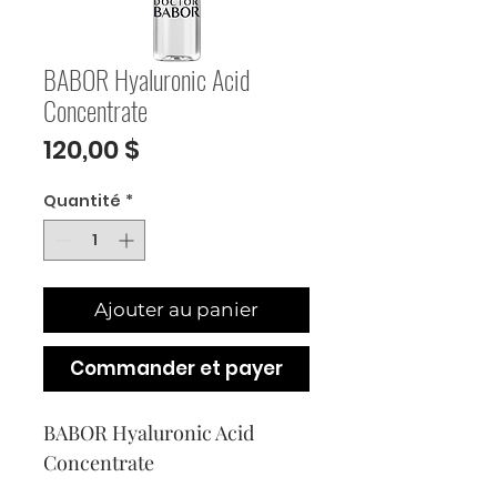
BABOR Hyaluronic Acid
Concentrate
Prix
120,00 $
Quantité
*
Ajouter au panier
Commander et payer
BABOR Hyaluronic Acid 
Concentrate