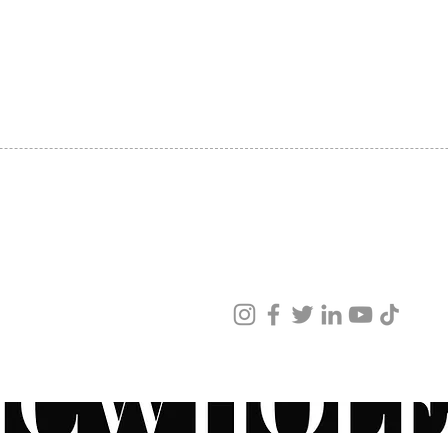
SHIPPING
ABOUT US
CONTACT US
ved
ur products and services.