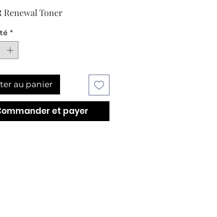
 Renewal Toner
té
*
ter au panier
Commander et payer