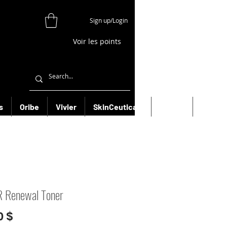
Sign up/Login
Voir les points
s
Oribe
Vivier
SkinCeuticals
Filorga
More
 Renewal Toner
Prix
0 $