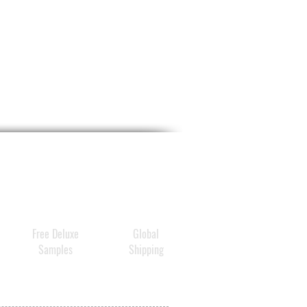
Free Deluxe
Global
Samples
Shipping