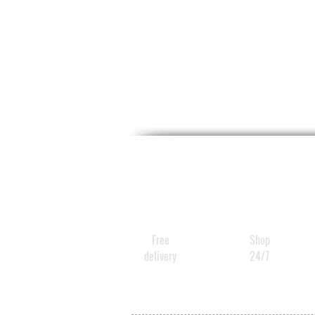
Free
Shop
delivery
24/7