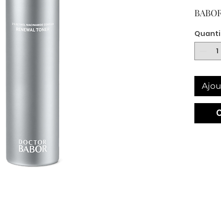
BABOR
Quanti
Ajou