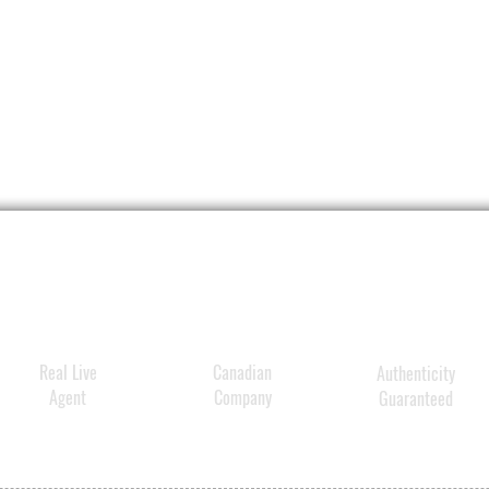
Real Live
Canadian
Authenticity
Agent
Company
Guaranteed