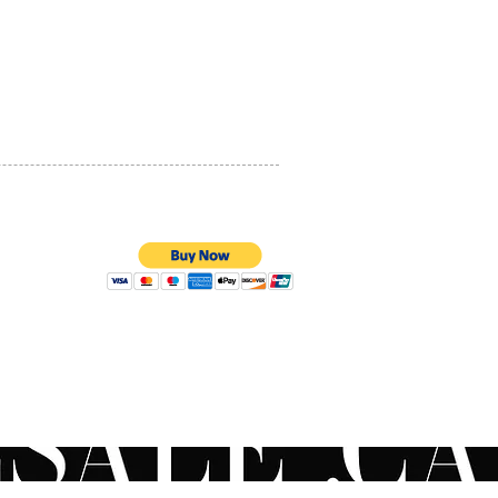
PRIVACY POLICY
QUALITY ASSURANCE
STORE POLICY
100% SECURE PAYMENTS