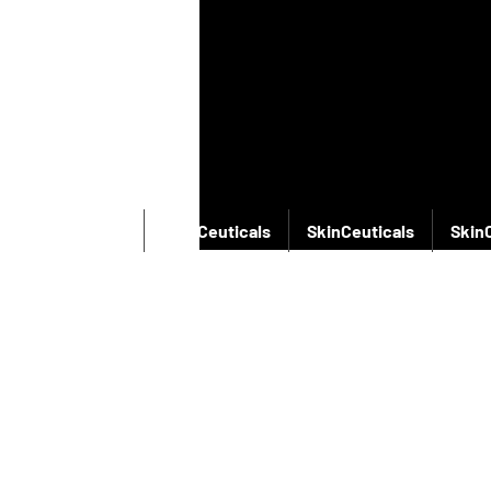
SkinCeuticals
SkinCeuticals
SkinCeuticals
Skin