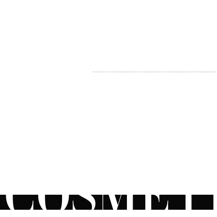
MY ACCOUNT
BECOME A DISTRIBUTOR
MEDICAL PROFESSIONALS
TEL:
1-888-408-8820
INFO@COSMETIC
WHOLESALE.CA
© by CosmeticWholesale.ca
All rights reser
All Sales are Final. We reserve the right to final explanation of o