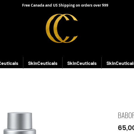
Free Canada and US Shipping on orders over $99
Ceuticals
SkinCeuticals
SkinCeuticals
SkinCeutical
BABOR
65,0