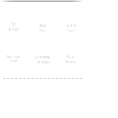
Free
Shop
Real Live
delivery
24/7
Agent
Global
Free Deluxe
Authenticity
Samples
Shipping
Guaranteed
MY ACCOUNT
BECOME A
DISTRIBUTOR
MEDICAL
PROFESSIONALS