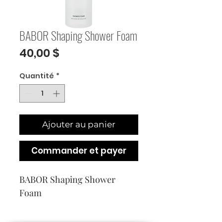
BABOR Shaping Shower Foam
Prix
40,00 $
Quantité
*
Ajouter au panier
Commander et payer
BABOR Shaping Shower 
Foam