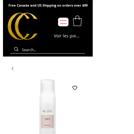
Free Canada and US Shipping on orders over $99
Voir les points