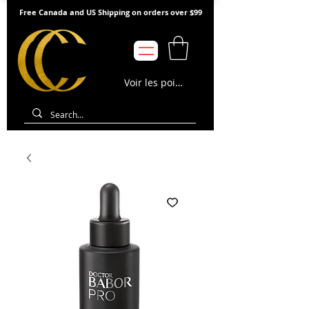
Free Canada and US Shipping on orders over $99
Voir les points