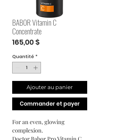
BABOR Vitamin C
Concentrate
Prix
165,00 $
Quantité
*
Ajouter au panier
Commander et payer
For an even, glowing
complexion.
Doctor Babor Pro Vitamin C