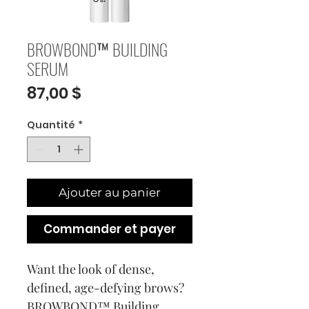
BROWBOND™ BUILDING
SERUM
Prix
87,00 $
Quantité
*
Ajouter au panier
Commander et payer
Want the look of dense,
defined, age-defying brows?
BROWBOND™ Building