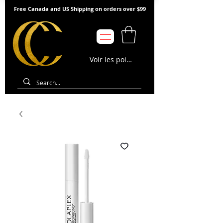
Free Canada and US Shipping on orders over $99
Voir les points