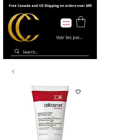
Free Canada and US Shipping on orders over $99
Voir les points