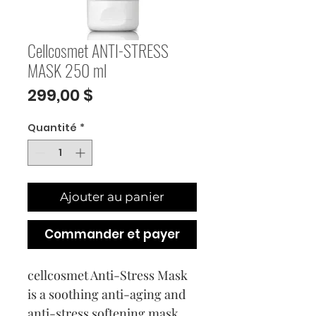
Cellcosmet ANTI-STRESS
MASK 250 ml
Prix
299,00 $
Quantité
*
Ajouter au panier
Commander et payer
cellcosmet Anti-Stress Mask
is a soothing anti-aging and
anti-stress softening mask