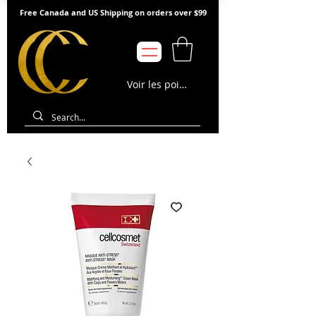
Free Canada and US Shipping on orders over $99
Voir les points