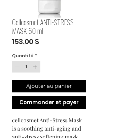
Cellcosmet ANTI-STRESS
MASK 60 ml
Prix
153,00 $
Quantité
*
Ajouter au panier
Commander et payer
cellcosmet Anti-Stress Mask
is a soothing anti-aging and
anti-stress softening mask