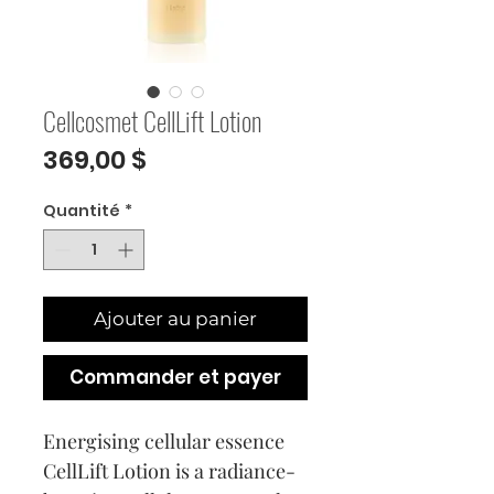
Cellcosmet CellLift Lotion
Prix
369,00 $
Quantité
*
Ajouter au panier
Commander et payer
Energising cellular essence
CellLift Lotion is a radiance-