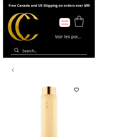
Free Canada and US Shipping on orders over $99
Voir les points