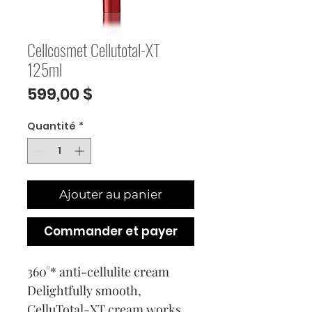
Cellcosmet Cellutotal-XT
125ml
Prix
599,00 $
Quantité
*
Ajouter au panier
Commander et payer
360°* anti-cellulite cream
Delightfully smooth,
CelluTotal-XT cream works