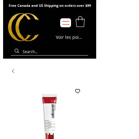
Free Canada and US Shipping on orders over $99
Voir les points