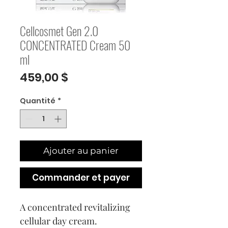
Cellcosmet Gen 2.0
CONCENTRATED Cream 50
ml
Prix
459,00 $
Quantité
*
Ajouter au panier
Commander et payer
A concentrated revitalizing
cellular day cream.