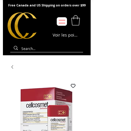
Free Canada and US Shipping on orders over $99
Voir les points