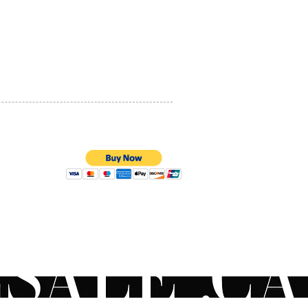
PRIVACY POLICY
QUALITY ASSURANCE
STORE POLICY
100% SECURE PAYMENTS