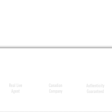
Real Live
Canadian
Authenticity
Agent
Company
Guaranteed