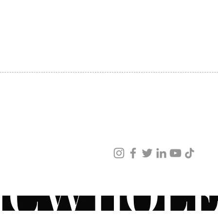
SHIPPING
ABOUT US
CONTACT US
ved
ur products and services.