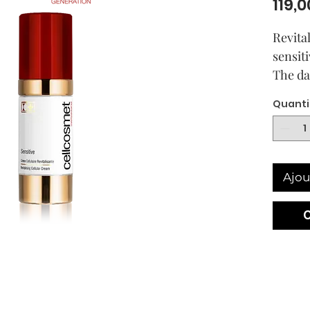
119,0
Revita
sensiti
The da
skin. 
Quanti
on dry
Formu
Cellula
Postbi
Ajou
night 
the fir
Your sk
moistu
fine te
feeling