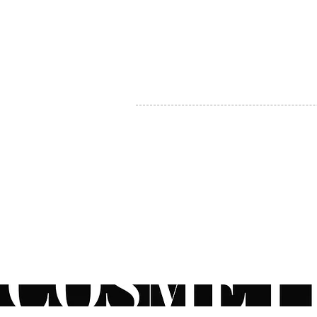
MY ACCOUNT
BECOME A DISTRIBUTOR
MEDICAL PROFESSIONALS
TEL:
1-888-408-8820
INFO@COSMETIC
WHOLESALE.CA
© by CosmeticWholesale.ca
All rights reser
All Sales are Final. We reserve the right to final explanation of o