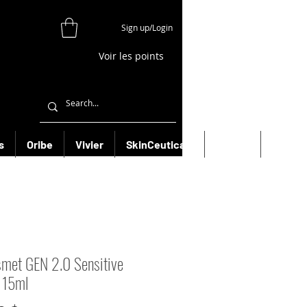
Sign up/Login
Voir les points
s
Oribe
Vivier
SkinCeuticals
Filorga
More
smet GEN 2.0 Sensitive
 15ml