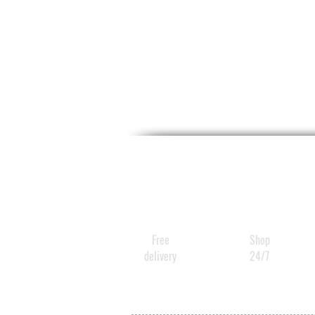
Free
Shop
delivery
24/7