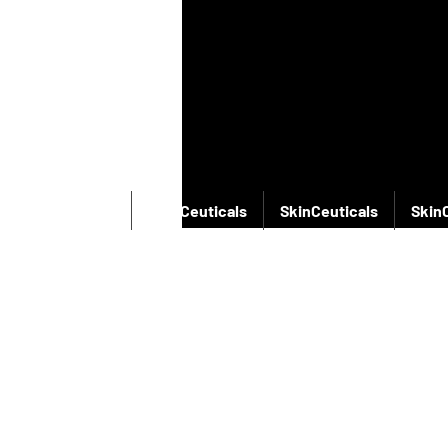
SkinCeuticals
SkinCeuticals
SkinCeuticals
Skin