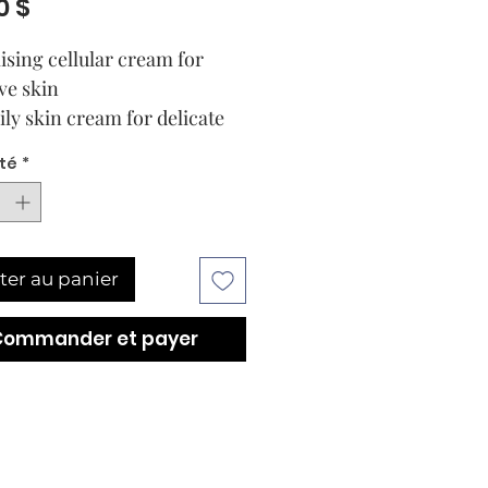
Prix
0 $
lising cellular cream for
ve skin
ily skin cream for delicate
Soothe and reduce redness
té
*
 skin with Sensitive.
lated with CytoPep™
r Extracts (CI 2) and the
otics Complex, this day and
ter au panier
cellular cream helps prevent
st visible signs of ageing.
Commander et payer
in is revitalised,
rised and smoother*. The
xture leaves your skin
 pleasantly soft.