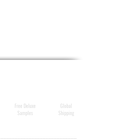
Free Deluxe
Global
Samples
Shipping