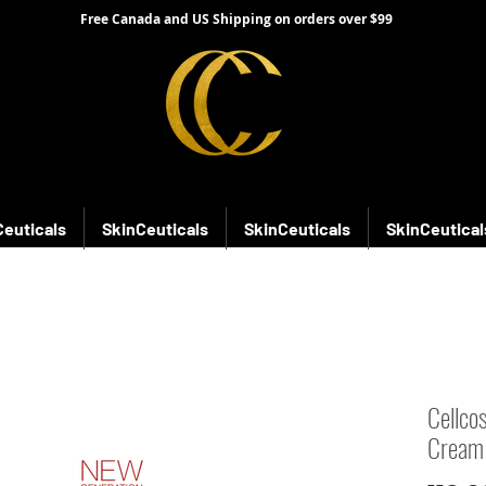
Free Canada and US Shipping on orders over $99
Ceuticals
SkinCeuticals
SkinCeuticals
SkinCeutical
Cellco
Cream