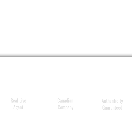
Real Live
Canadian
Authenticity
Agent
Company
Guaranteed