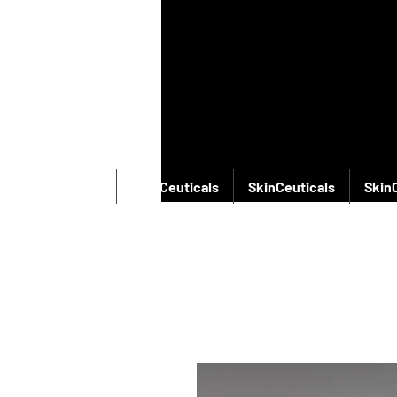
SkinCeuticals
SkinCeuticals
SkinCeuticals
Skin