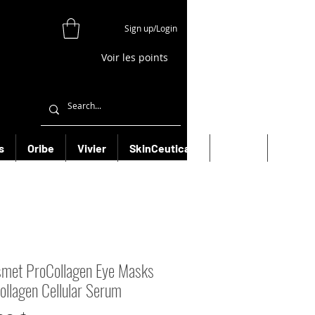
Sign up/Login
Voir les points
s
Oribe
Vivier
SkinCeuticals
Filorga
More
smet ProCollagen Eye Masks
ollagen Cellular Serum