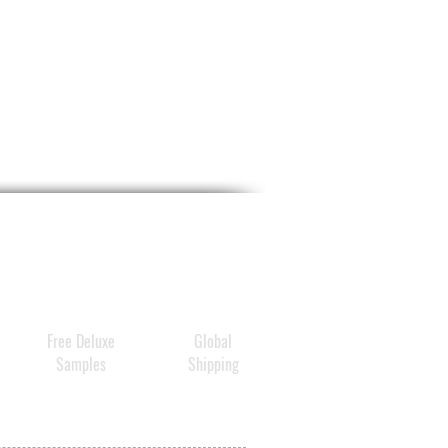
Free Deluxe
Global
Samples
Shipping