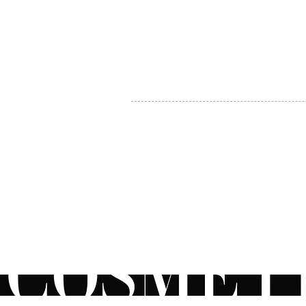
MY ACCOUNT
BECOME A DISTRIBUTOR
MEDICAL PROFESSIONALS
TEL:
1-888-408-8820
INFO@COSMETIC
WHOLESALE.CA
© by CosmeticWholesale.ca
All rights reser
All Sales are Final. We reserve the right to final explanation of o