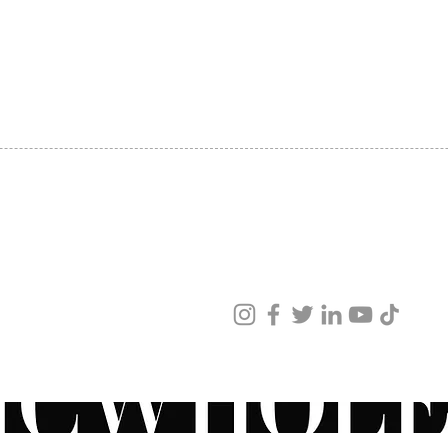
SHIPPING
ABOUT US
CONTACT US
ved
ur products and services.