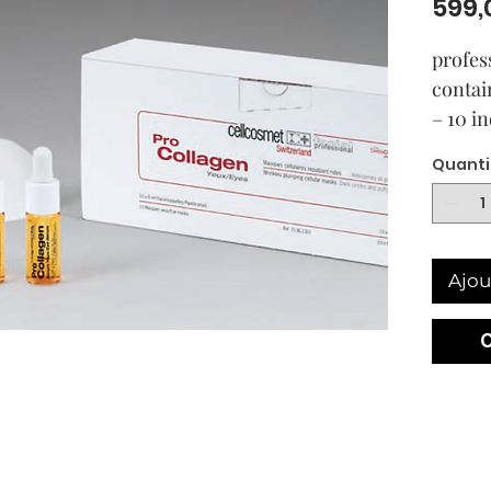
599,
profes
contai
– 10 i
style 
Quanti
– 10 g
contai
Eyes
Ajou