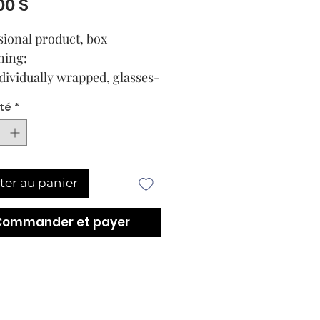
Prix
00 $
sional product, box
ning:
ndividually wrapped, glasses-
collagen masks
té
*
lass pipette-dispensers
ning 8ml Cellular Serum for
ter au panier
Commander et payer