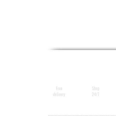
Free
Shop
delivery
24/7