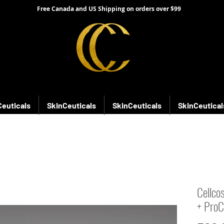
Free Canada and US Shipping on orders over $99
Ceuticals
SkinCeuticals
SkinCeuticals
SkinCeutical
Cellco
+ ProC