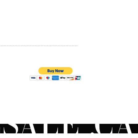
PRIVACY POLICY
QUALITY ASSURANCE
STORE POLICY
100% SECURE PAYMENTS