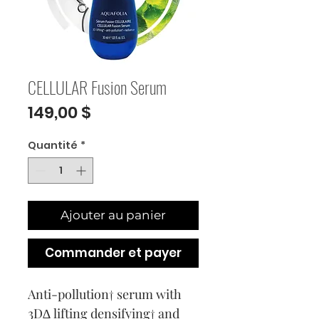
CELLULAR Fusion Serum
Prix
149,00 $
Quantité
*
Ajouter au panier
Commander et payer
Anti-pollution† serum with
3D∆ lifting densifying† and