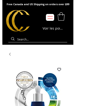
Free Canada and US Shipping on orders over $99
Voir les points