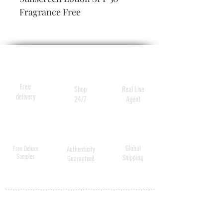
Fragrance Free
Free
Shop
Real Live
delivery
24/7
Agent
Global
Free Deluxe
Authenticity
Samples
Shipping
Guaranteed
MY ACCOUNT
BECOME A