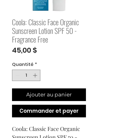
Coola: Classic Face Organic
Sunscreen Lotion SPF 50 -
Fragrance Free
Prix
45,00 $
Quantité
*
Ajouter au panier
Commander et payer
Coola: Classic Face Organic 
Sunscreen Lotion SPF 50 - 