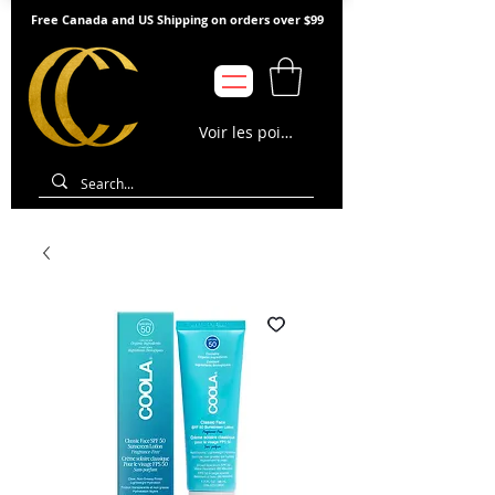
Free Canada and US Shipping on orders over $99
Voir les points