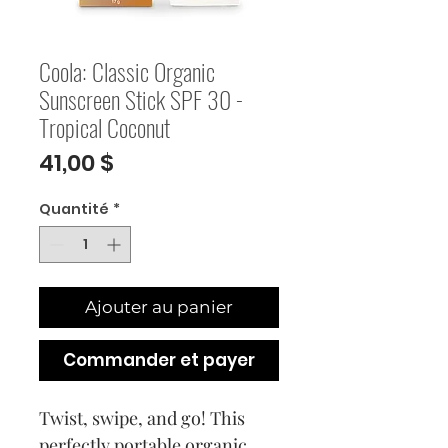
Coola: Classic Organic
Sunscreen Stick SPF 30 -
Tropical Coconut
Prix
41,00 $
Quantité
*
Ajouter au panier
Commander et payer
Twist, swipe, and go! This
perfectly portable organic