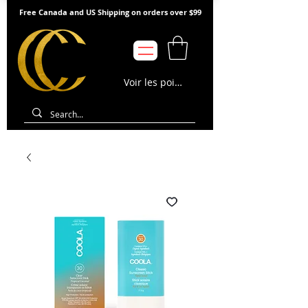
Free Canada and US Shipping on orders over $99
Voir les points