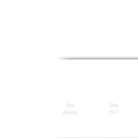
Free
Shop
delivery
24/7