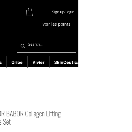
Sign up/Login
Voir les points
s
Oribe
Vivier
SkinCeuticals
Filorga
More
 BABOR Collagen Lifting
e Set