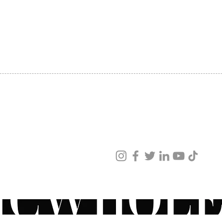
SHIPPING
ABOUT US
CONTACT US
ved
ur products and services.