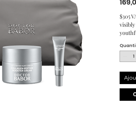
169,
$305 VA
visibl
youthf
comple
Quanti
The po
uses p
active 
smoot
Ajou
skin.
The po
uses p
active 
smoot
skin. 
firmin