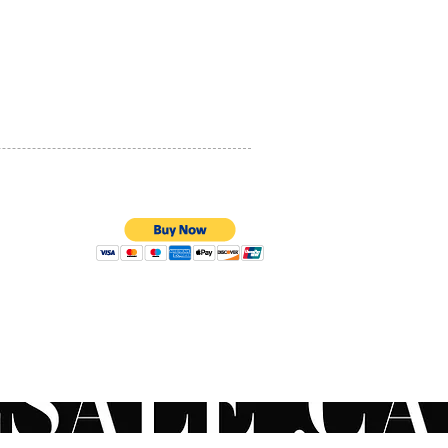
PRIVACY POLICY
QUALITY ASSURANCE
STORE POLICY
100% SECURE PAYMENTS