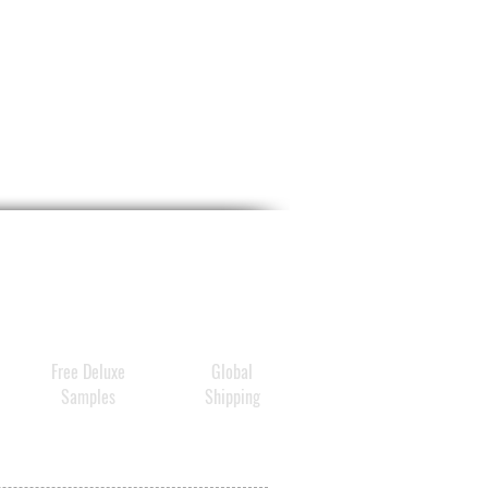
ive ingredients are quickly
ed by the skin and give it
irmness and elasticity. Fine
and wrinkles, dryness and
larities are reduced and the
ppears fresher, firmer and
ital.
Free Deluxe
Global
Samples
Shipping