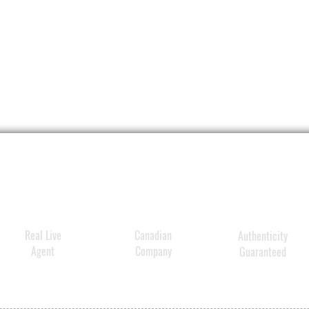
effect
absorb
more f
lines 
irregu
skin a
more v
Real Live
Canadian
Authenticity
Agent
Company
Guaranteed