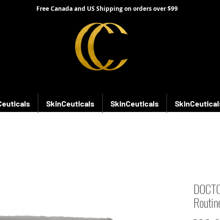
Free Canada and US Shipping on orders over $99
Ceuticals
SkinCeuticals
SkinCeuticals
SkinCeutical
DOCTOR
Routin