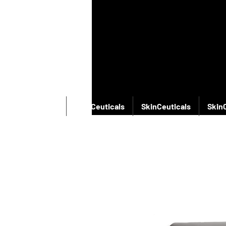
SkinCeuticals
SkinCeuticals
SkinCeuticals
Skin