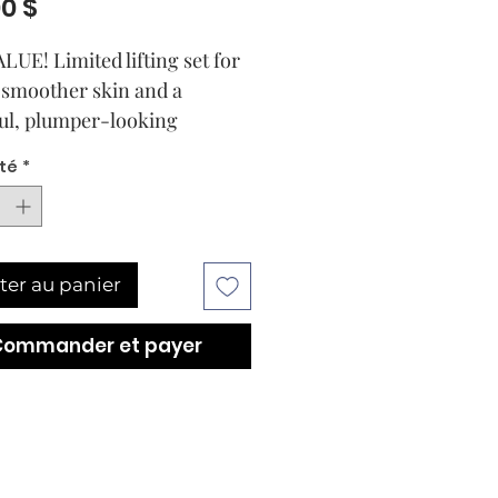
Prix
00 $
LUE! Limited lifting set for
y smoother skin and a
ul, plumper-looking
xion.
té
*
werful LIFTING routine
recise combinations of
ingredients for instantly
her and plumper-looking
ter au panier
werful LIFTING routine
Commander et payer
recise combinations of
ingredients for instantly
her and plumper-looking
The smoothing and skin-
g properties of the highly