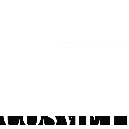
MY ACCOUNT
BECOME A DISTRIBUTOR
MEDICAL PROFESSIONALS
TEL:
1-888-408-8820
INFO@COSMETIC
WHOLESALE.CA
© by CosmeticWholesale.ca
All rights reser
All Sales are Final. We reserve the right to final explanation of o