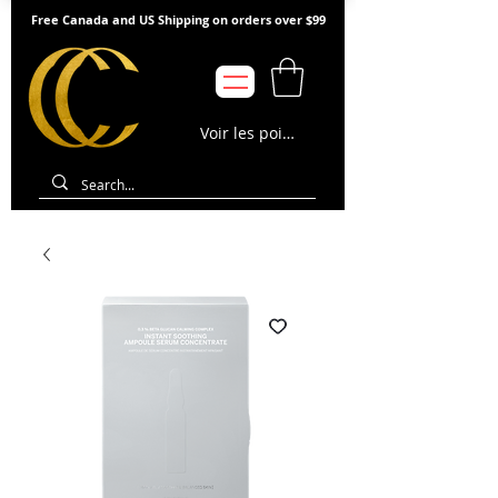
Free Canada and US Shipping on orders over $99
Voir les points