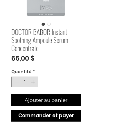
DOCTOR BABOR Instant
Soothing Ampoule Serum
Concentrate
Prix
65,00 $
Quantité
*
Ajouter au panier
Commander et payer