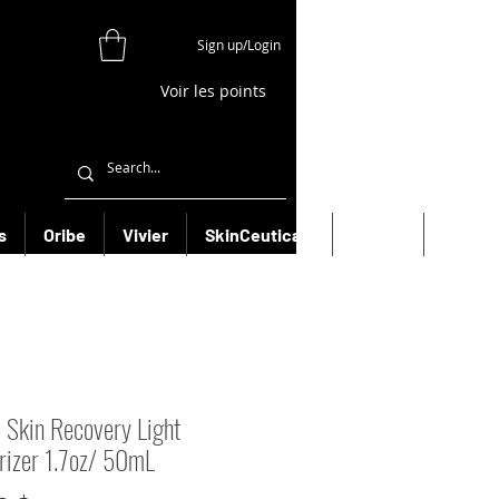
Sign up/Login
Voir les points
s
Oribe
Vivier
SkinCeuticals
Filorga
More
 Skin Recovery Light
rizer 1.7oz/ 50mL