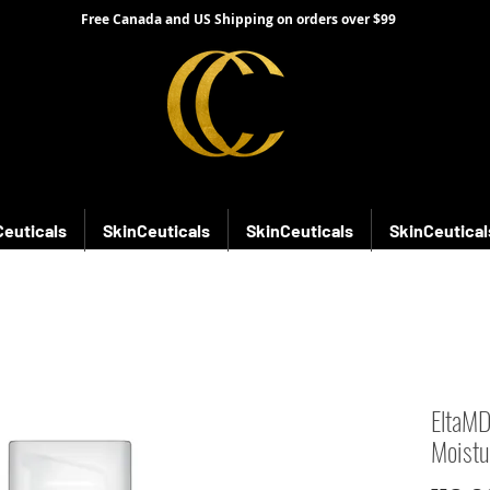
Free Canada and US Shipping on orders over $99
Ceuticals
SkinCeuticals
SkinCeuticals
SkinCeutical
EltaMD
Moistu