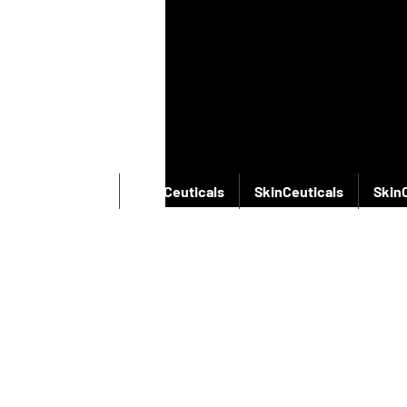
SkinCeuticals
SkinCeuticals
SkinCeuticals
Skin