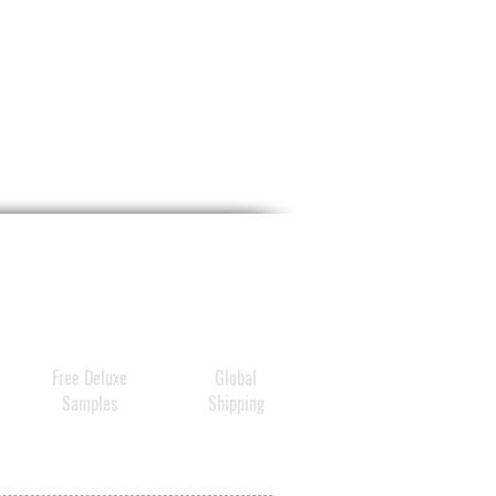
Free Deluxe
Global
Samples
Shipping