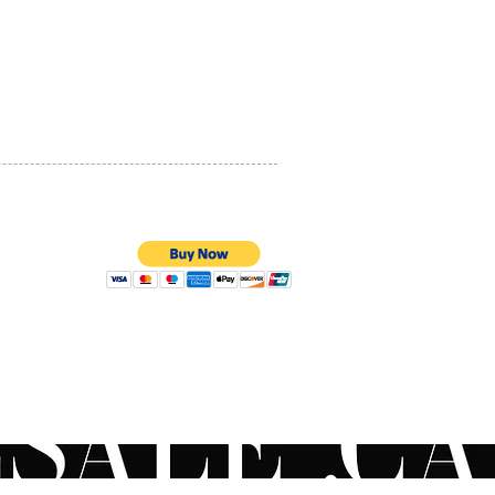
PRIVACY POLICY
QUALITY ASSURANCE
STORE POLICY
100% SECURE PAYMENTS