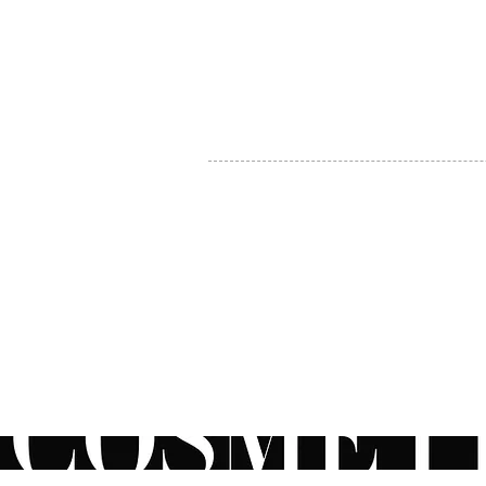
MY ACCOUNT
BECOME A DISTRIBUTOR
MEDICAL PROFESSIONALS
TEL:
1-888-408-8820
INFO@COSMETIC
WHOLESALE.CA
© by CosmeticWholesale.ca
All rights reser
All Sales are Final. We reserve the right to final explanation of o