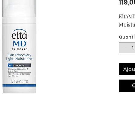
119,0
EltaMD
Moistu
Quanti
Ajou