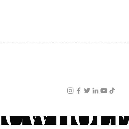
SHIPPING
ABOUT US
CONTACT US
ved
ur products and services.