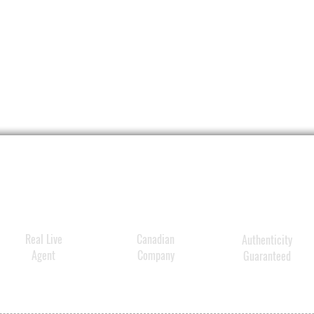
Real Live
Canadian
Authenticity
Agent
Company
Guaranteed