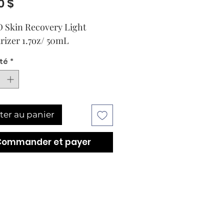
Prix
0 $
 Skin Recovery Light
rizer 1.7oz/ 50mL
té
*
ter au panier
Commander et payer