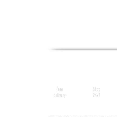
Free
Shop
delivery
24/7