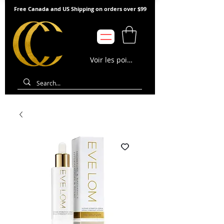
Free Canada and US Shipping on orders over $99
Voir les points