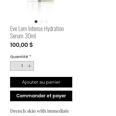
Eve Lom Intense Hydration
Serum 30ml
Prix
100,00 $
Quantité
*
Ajouter au panier
Commander et payer
Drench skin with immediate