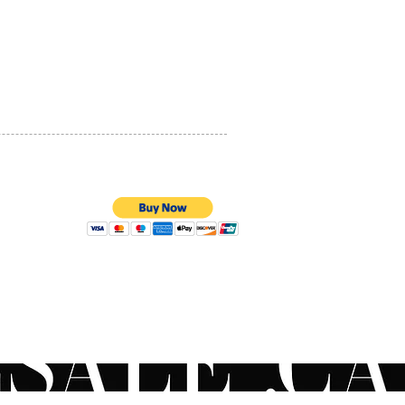
PRIVACY POLICY
QUALITY ASSURANCE
STORE POLICY
100% SECURE PAYMENTS