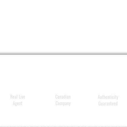
Real Live
Canadian
Authenticity
Agent
Company
Guaranteed