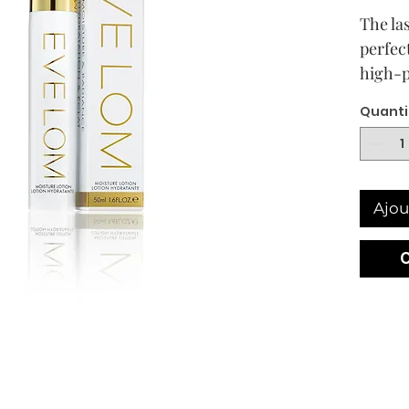
The las
perfec
high-p
moistu
Quanti
to deli
next g
Hyalur
lastin
Ajou
formul
antiox
daily 