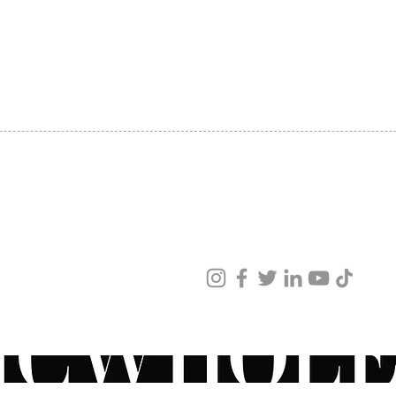
SHIPPING
ABOUT US
CONTACT US
ved
ur products and services.