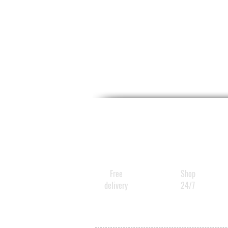
Free
Shop
delivery
24/7