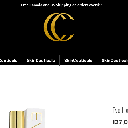
Free Canada and US Shipping on orders over $99
Ceuticals
SkinCeuticals
SkinCeuticals
SkinCeutical
Eve Lo
127,0