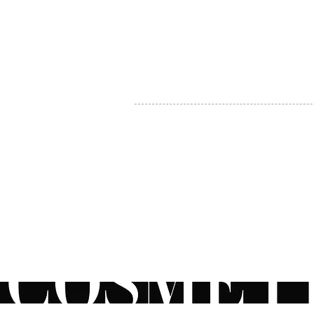
MY ACCOUNT
BECOME A DISTRIBUTOR
MEDICAL PROFESSIONALS
TEL:
1-888-408-8820
INFO@COSMETIC
WHOLESALE.CA
© by CosmeticWholesale.ca
All rights reser
All Sales are Final. We reserve the right to final explanation of o