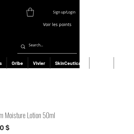
Sign up/Login
Voir les points
s
Oribe
Vivier
SkinCeuticals
Filorga
More
m Moisture Lotion 50ml
Prix
0 $