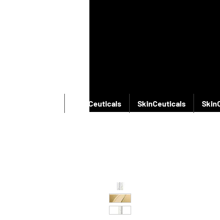
SkinCeuticals
SkinCeuticals
SkinCeuticals
Skin