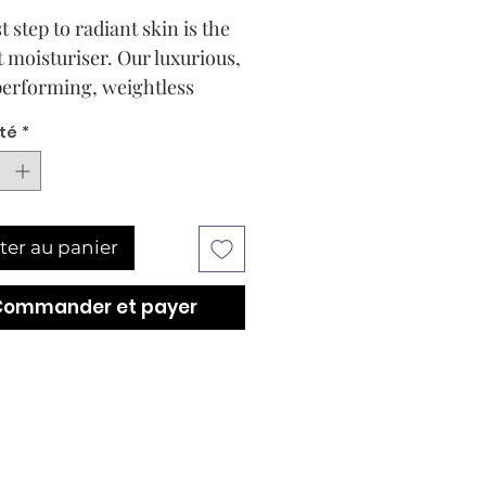
t step to radiant skin is the
t moisturiser. Our luxurious,
erforming, weightless
riser melts deeply into skin
té
*
ver a lush and potent mix of
eneration Sodium
onate for shine-free, long-
g hyper-hydration. The
ter au panier
a is enriched with
idants to defend against
Commander et payer
environmental pollutants.