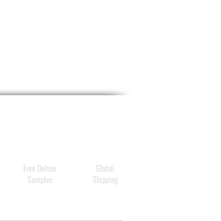
Free Deluxe
Global
Samples
Shipping