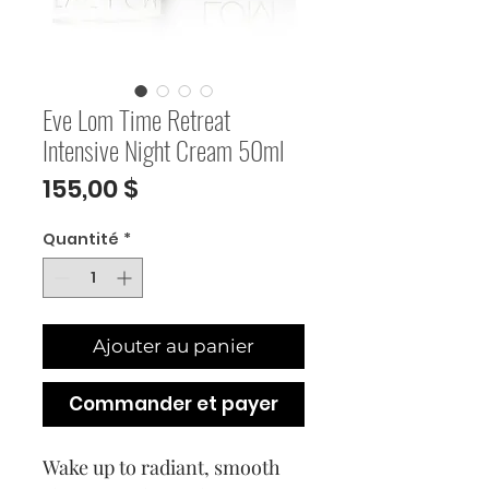
Eve Lom Time Retreat
Intensive Night Cream 50ml
Prix
155,00 $
Quantité
*
Ajouter au panier
Commander et payer
Wake up to radiant, smooth