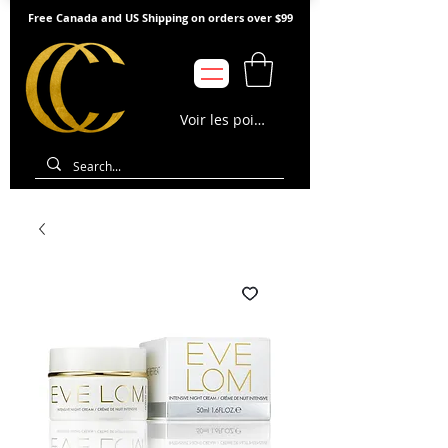
Free Canada and US Shipping on orders over $99
Voir les points