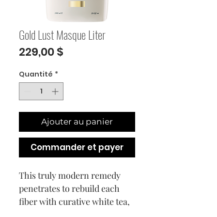
Gold Lust Masque Liter
Prix
229,00 $
Quantité
*
Ajouter au panier
Commander et payer
This truly modern remedy
penetrates to rebuild each
fiber with curative white tea,
baobab, jasmine and our bio-