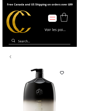
Free Canada and US Shipping on orders over $99
Voir les points