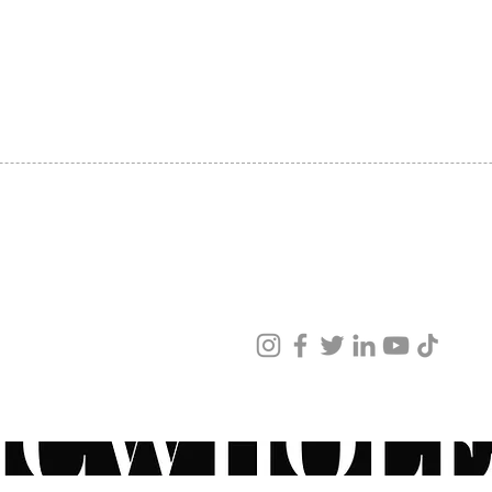
SHIPPING
ABOUT US
CONTACT US
ved
ur products and services.