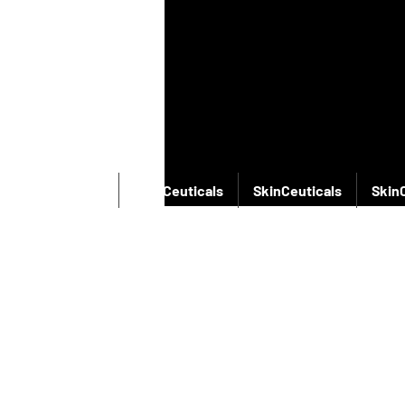
SkinCeuticals
SkinCeuticals
SkinCeuticals
Skin