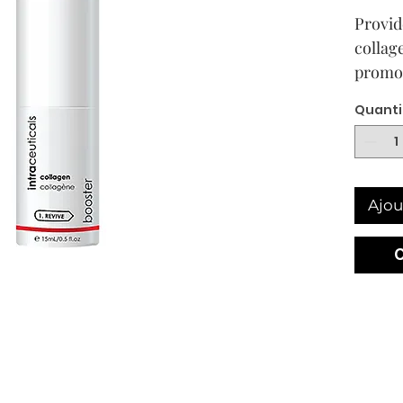
Provide
collag
promot
rejuven
Quanti
volume
has los
densit
Ajou