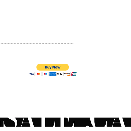
PRIVACY POLICY
QUALITY ASSURANCE
STORE POLICY
100% SECURE PAYMENTS