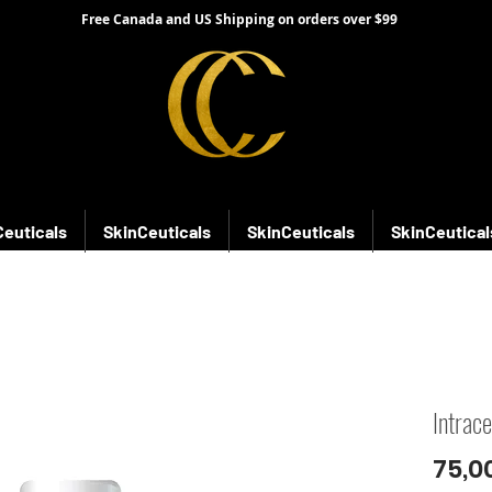
Free Canada and US Shipping on orders over $99
Ceuticals
SkinCeuticals
SkinCeuticals
SkinCeutical
Intrac
75,0