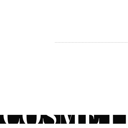
MY ACCOUNT
BECOME A DISTRIBUTOR
MEDICAL PROFESSIONALS
TEL:
1-888-408-8820
INFO@COSMETIC
WHOLESALE.CA
© by CosmeticWholesale.ca
All rights reser
All Sales are Final. We reserve the right to final explanation of o