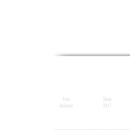
Free
Shop
delivery
24/7