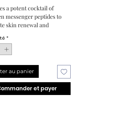
s a potent cocktail of 
en messenger peptides to 
e skin renewal and 
ation. Helps to restore 
té
*
 and tightness to skin that 
t its elasticity, tone and 
y.
ter au panier
Commander et payer