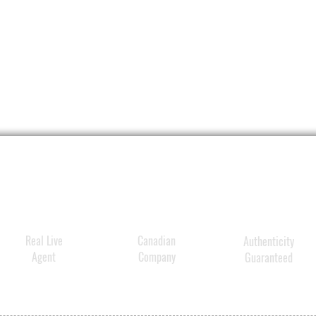
Real Live
Canadian
Authenticity
Agent
Company
Guaranteed