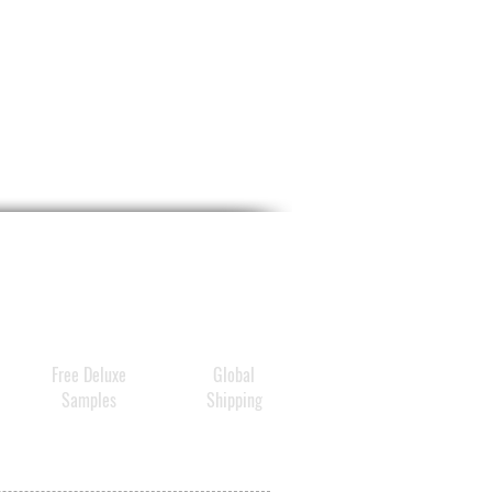
Free Deluxe
Global
Samples
Shipping