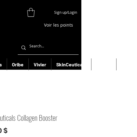
Sign up/Login
Voir les points
s
Oribe
Vivier
SkinCeuticals
Filorga
More
euticals Collagen Booster
Prix
0 $