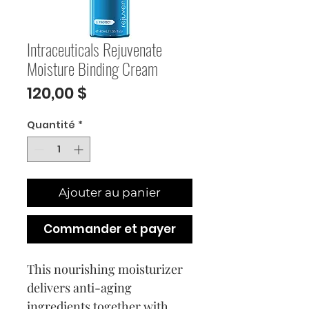
Intraceuticals Rejuvenate
Moisture Binding Cream
Prix
120,00 $
Quantité
*
Ajouter au panier
Commander et payer
This nourishing moisturizer 
delivers anti-aging 
ingredients together with 