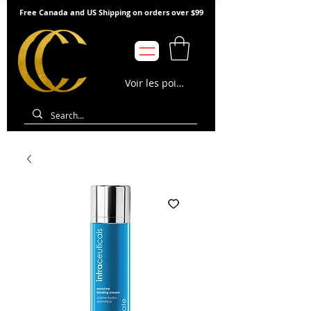
Free Canada and US Shipping on orders over $99
Voir les points