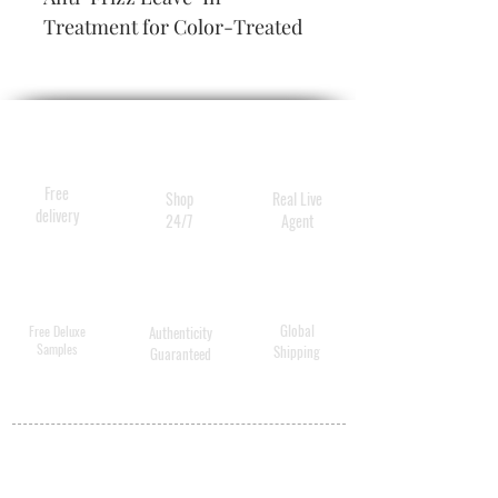
Treatment for Color-Treated 
Hair
Free
Shop
Real Live
delivery
24/7
Agent
Global
Free Deluxe
Authenticity
Samples
Shipping
Guaranteed
MY ACCOUNT
BECOME A