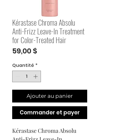
Kérastase Chroma Absolu
Anti-Frizz Leave-In Treatment
for Color-Treated Hair
Prix
59,00 $
Quantité
*
Ajouter au panier
Commander et payer
Kérastase Chroma Absolu 
Anti-Frizz Leave-In 