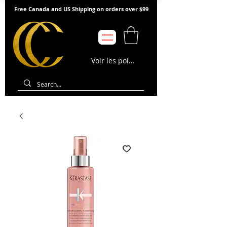
Free Canada and US Shipping on orders over $99
Voir les points