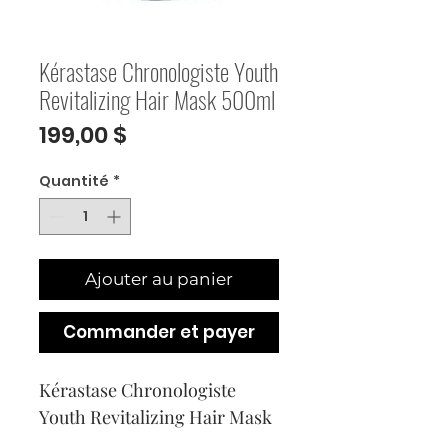
Kérastase Chronologiste Youth
Revitalizing Hair Mask 500ml
Prix
199,00 $
Quantité
*
Ajouter au panier
Commander et payer
Kérastase Chronologiste 
Youth Revitalizing Hair Mask