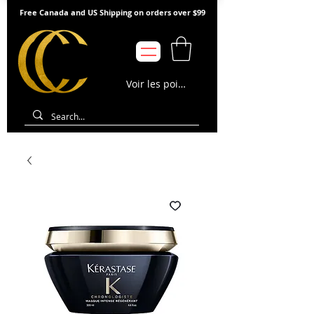
Free Canada and US Shipping on orders over $99
Voir les points