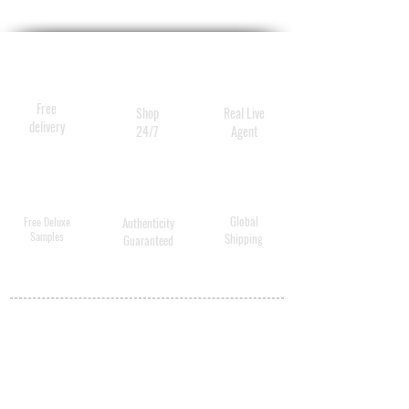
Free
Shop
Real Live
delivery
24/7
Agent
Global
Free Deluxe
Authenticity
Samples
Shipping
Guaranteed
MY ACCOUNT
BECOME A
DISTRIBUTOR
MEDICAL