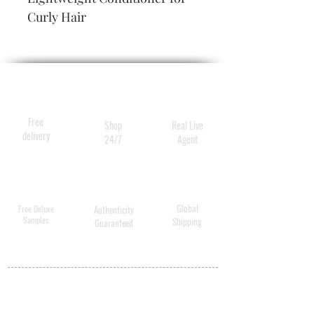
Curly Hair
Free
Shop
Real Live
delivery
24/7
Agent
Global
Free Deluxe
Authenticity
Samples
Shipping
Guaranteed
MY ACCOUNT
BECOME A