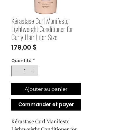
Kérastase Curl Manifesto
Lightweight Conditioner for
Curly Hair Liter Size
Prix
179,00 $
Quantité
*
Ajouter au panier
Commander et payer
Kérastase Curl Manifesto 
Lightweight Conditioner for 