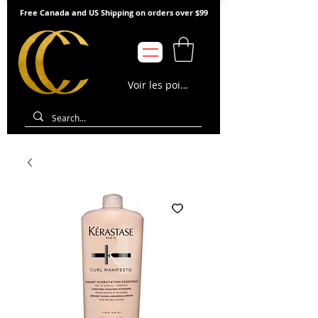
Free Canada and US Shipping on orders over $99
Voir les points