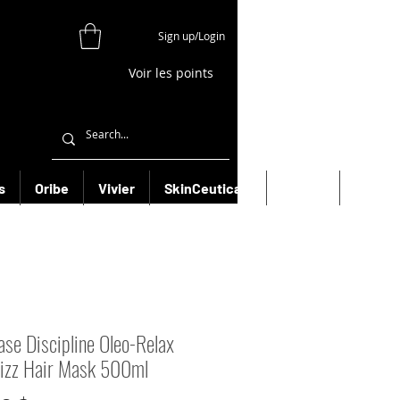
Sign up/Login
Voir les points
s
Oribe
Vivier
SkinCeuticals
Filorga
More
ase Discipline Oleo-Relax
rizz Hair Mask 500ml