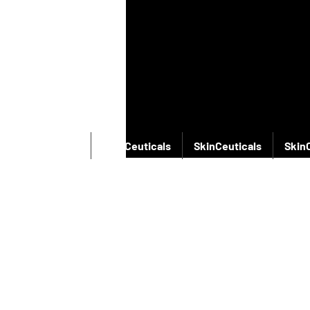
SkinCeuticals
SkinCeuticals
SkinCeuticals
Skin