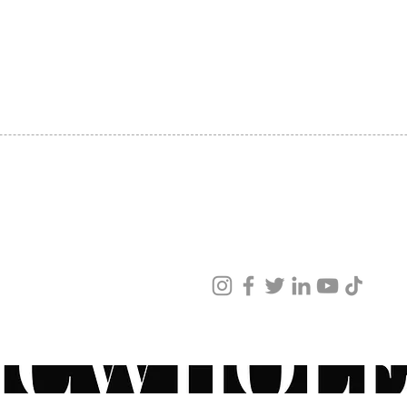
SHIPPING
ABOUT US
CONTACT US
ved
ur products and services.