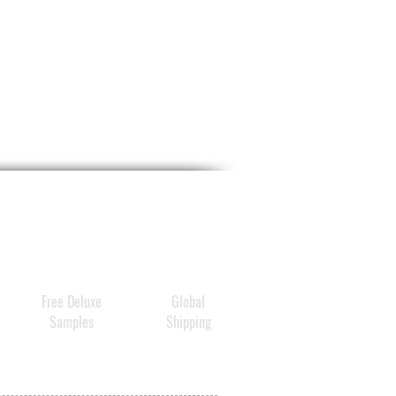
Free Deluxe
Global
Samples
Shipping