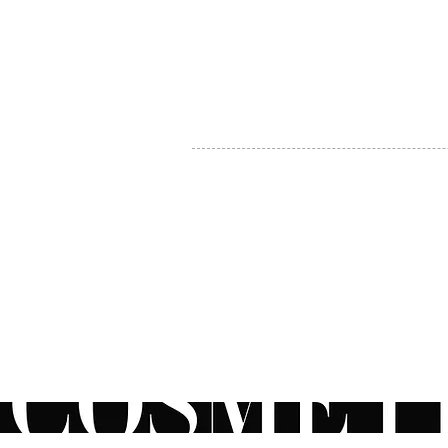
MY ACCOUNT
BECOME A DISTRIBUTOR
MEDICAL PROFESSIONALS
TEL:
1-888-408-8820
INFO@COSMETIC
WHOLESALE.CA
© by CosmeticWholesale.ca
All rights reser
All Sales are Final. We reserve the right to final explanation of o