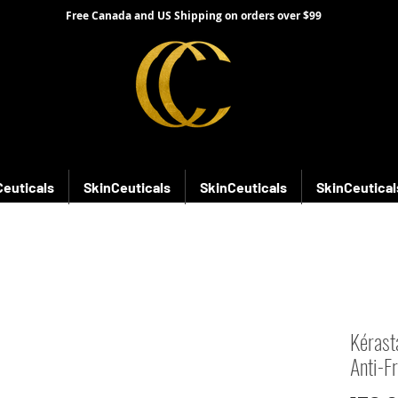
Free Canada and US Shipping on orders over $99
Ceuticals
SkinCeuticals
SkinCeuticals
SkinCeutical
Kérast
Anti-F