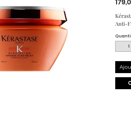
179,
Kérast
Anti-F
Quanti
Ajou