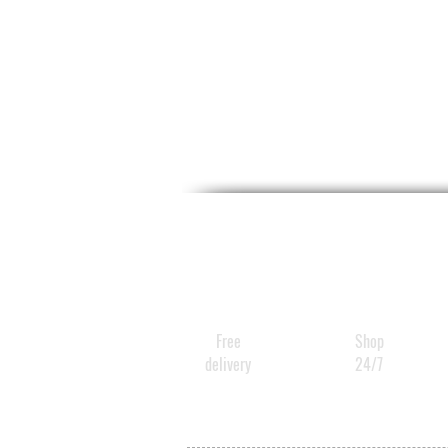
Free
Shop
delivery
24/7