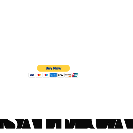
PRIVACY POLICY
QUALITY ASSURANCE
STORE POLICY
100% SECURE PAYMENTS