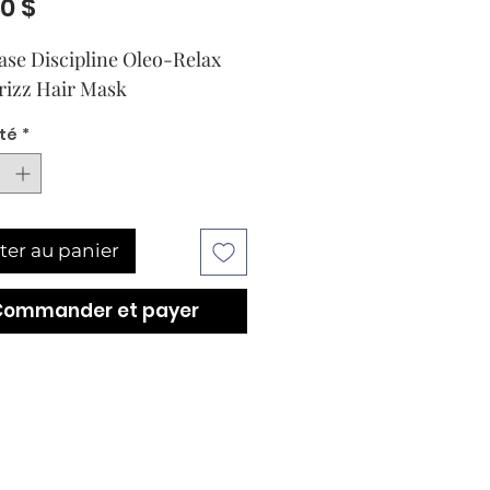
Prix
00 $
ase Discipline Oleo-Relax 
rizz Hair Mask
té
*
ter au panier
Commander et payer