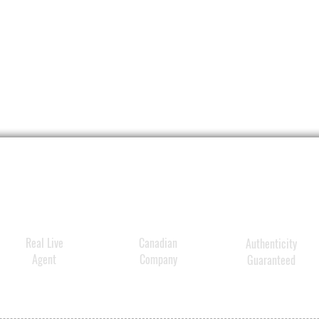
Real Live
Canadian
Authenticity
Agent
Company
Guaranteed