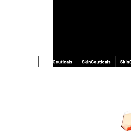
SkinCeuticals
SkinCeuticals
SkinCeuticals
Skin