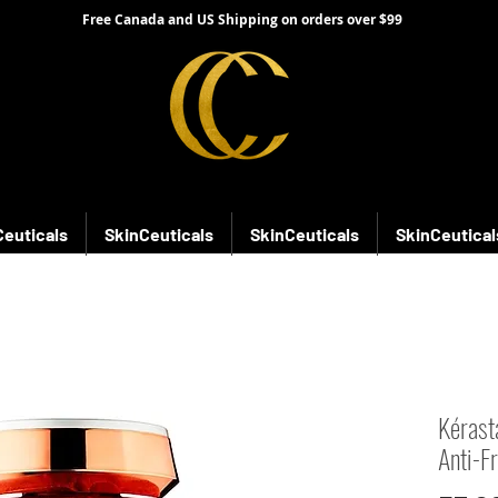
Free Canada and US Shipping on orders over $99
Ceuticals
SkinCeuticals
SkinCeuticals
SkinCeutical
Kérast
Anti-F