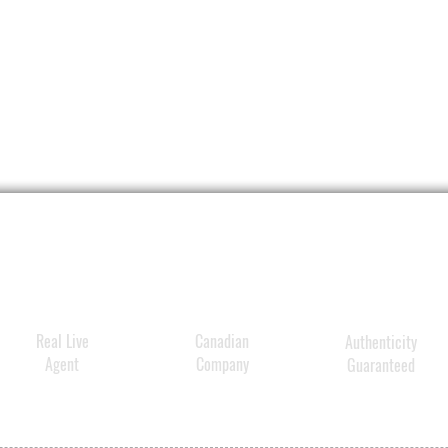
Real Live
Canadian
Authenticity
Agent
Company
Guaranteed