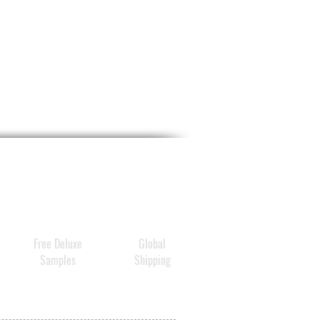
Free Deluxe
Global
Samples
Shipping