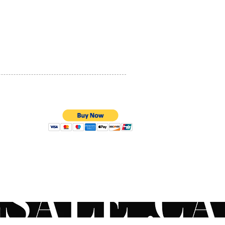
PRIVACY POLICY
QUALITY ASSURANCE
STORE POLICY
100% SECURE PAYMENTS