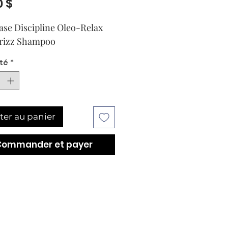
Prix
0 $
ase Discipline Oleo-Relax 
Frizz Shampoo
té
*
ter au panier
Commander et payer