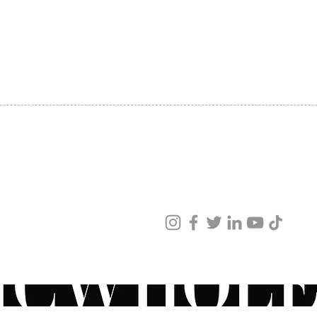
SHIPPING
ABOUT US
CONTACT US
ved
ur products and services.