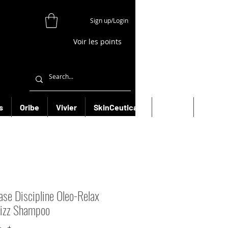
Sign up/Login
Voir les points
s
Oribe
Vivier
SkinCeuticals
Filorga
More
ase Discipline Oleo-Relax
rizz Shampoo