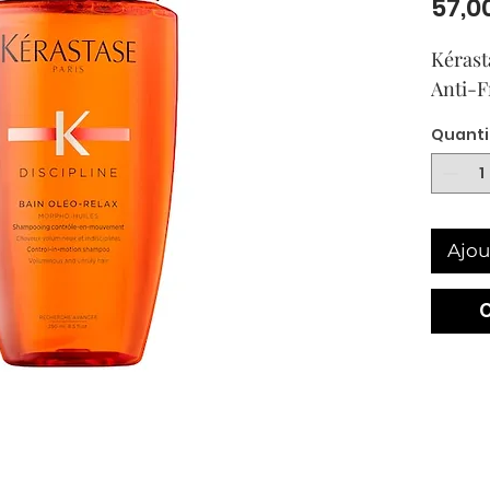
57,0
Kérast
Anti-
Quanti
Ajou