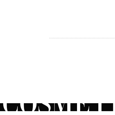
MY ACCOUNT
BECOME A DISTRIBUTOR
MEDICAL PROFESSIONALS
TEL:
1-888-408-8820
INFO@COSMETIC
WHOLESALE.CA
© by CosmeticWholesale.ca
All rights reser
All Sales are Final. We reserve the right to final explanation of o