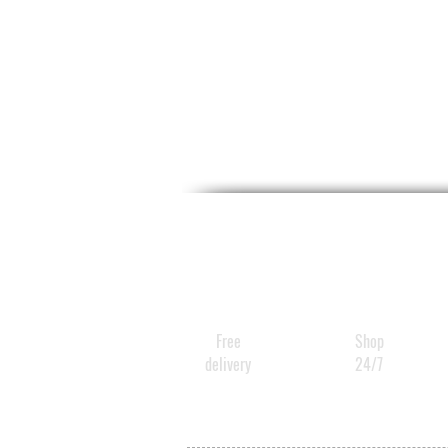
Free
Shop
delivery
24/7