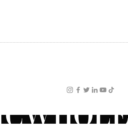
SHIPPING
ABOUT US
CONTACT US
ved
ur products and services.