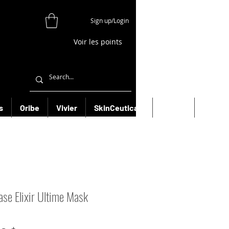
Sign up/Login
Voir les points
s
Oribe
Vivier
SkinCeuticals
Filorga
More
ase Elixir Ultime Mask