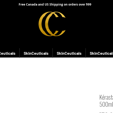
Free Canada and US Shipping on orders over $99
Ceuticals
SkinCeuticals
SkinCeuticals
SkinCeutical
Kérast
500ml