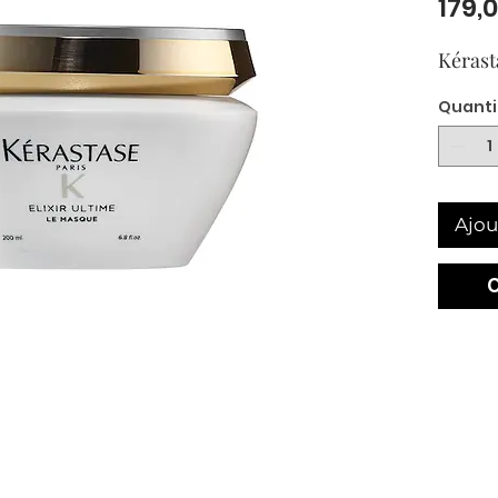
179,
Kérast
Quanti
Ajou