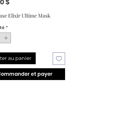
Prix
00 $
ase Elixir Ultime Mask
té
*
ter au panier
Commander et payer