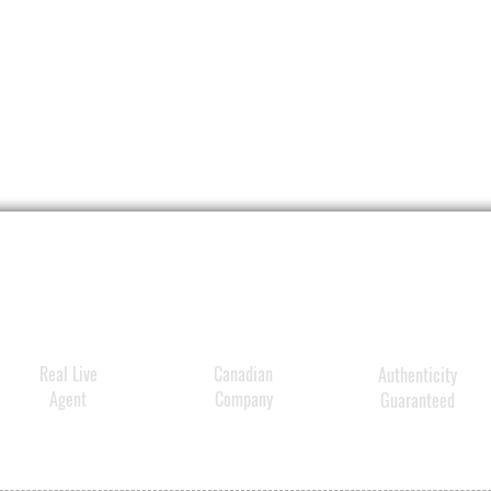
Real Live
Canadian
Authenticity
Agent
Company
Guaranteed