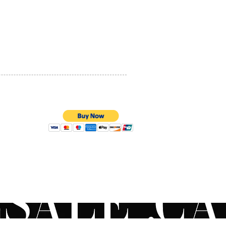
PRIVACY POLICY
QUALITY ASSURANCE
STORE POLICY
100% SECURE PAYMENTS