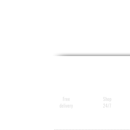
Free
Shop
delivery
24/7