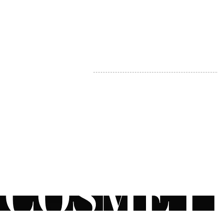
MY ACCOUNT
BECOME A DISTRIBUTOR
MEDICAL PROFESSIONALS
TEL:
1-888-408-8820
INFO@COSMETIC
WHOLESALE.CA
© by CosmeticWholesale.ca
All rights reser
All Sales are Final. We reserve the right to final explanation of o