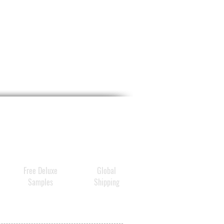
Free Deluxe
Global
Samples
Shipping