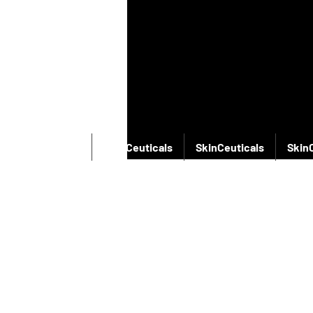
SkinCeuticals
SkinCeuticals
SkinCeuticals
Skin