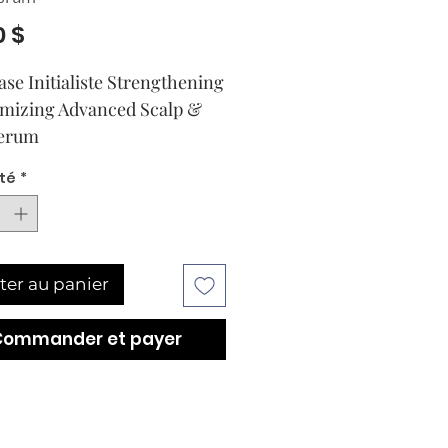
Prix
0 $
ase Initialiste Strengthening 
mizing Advanced Scalp & 
Serum
té
*
ter au panier
Commander et payer