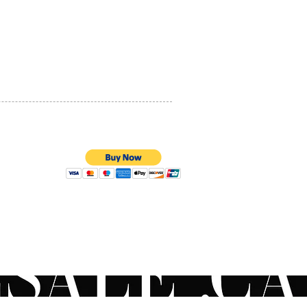
PRIVACY POLICY
QUALITY ASSURANCE
STORE POLICY
100% SECURE PAYMENTS