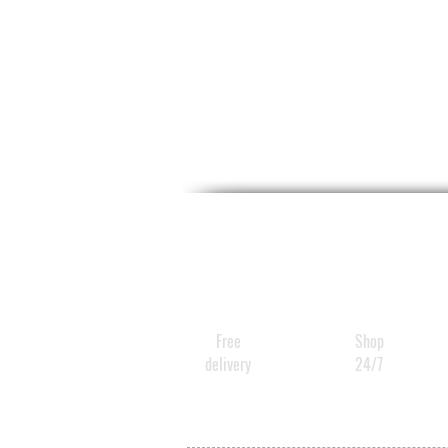
Free
Shop
delivery
24/7