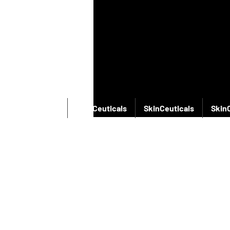
SkinCeuticals
SkinCeuticals
SkinCeuticals
Skin