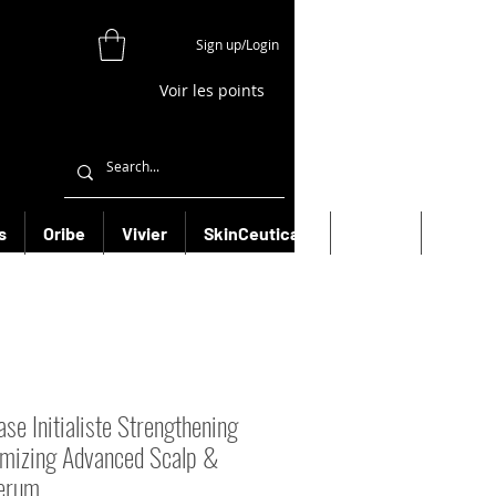
Sign up/Login
Voir les points
s
Oribe
Vivier
SkinCeuticals
Filorga
More
se Initialiste Strengthening
mizing Advanced Scalp &
erum