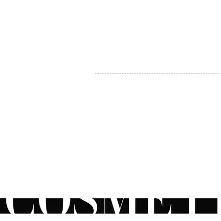
MY ACCOUNT
BECOME A DISTRIBUTOR
MEDICAL PROFESSIONALS
TEL:
1-888-408-8820
INFO@COSMETIC
WHOLESALE.CA
© by CosmeticWholesale.ca
All rights reser
All Sales are Final. We reserve the right to final explanation of o