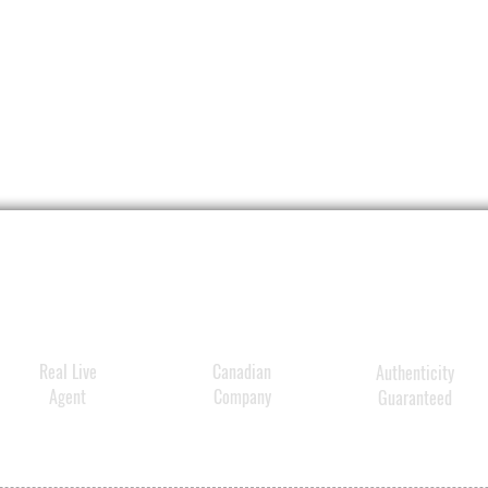
Real Live
Canadian
Authenticity
Agent
Company
Guaranteed