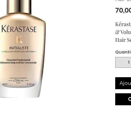
70,0
Kérast
& Volu
Hair 
Quanti
Ajou