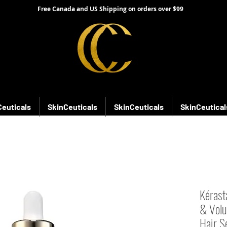
Free Canada and US Shipping on orders over $99
Ceuticals
SkinCeuticals
SkinCeuticals
SkinCeutical
Kérasta
& Volu
Hair S