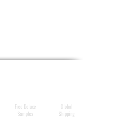
Free Deluxe
Global
Samples
Shipping