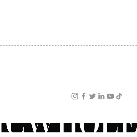
SHIPPING
ABOUT US
CONTACT US
ved
ur products and services.