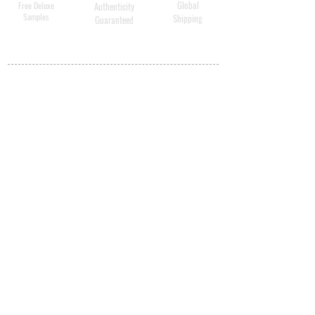
Global
Free Deluxe
Authenticity
Samples
Shipping
Guaranteed
MY ACCOUNT
BECOME A
DISTRIBUTOR
MEDICAL
PROFESSIONALS
SHIPPING
ABOUT US
CONTACT US
PRIVACY POLICY
QUALITY
ASSURANCE
STORE POLICY