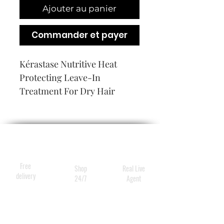
Ajouter au panier
Commander et payer
Kérastase Nutritive Heat 
Protecting Leave-In 
Treatment For Dry Hair
Free
Shop
Real Live
delivery
24/7
Agent