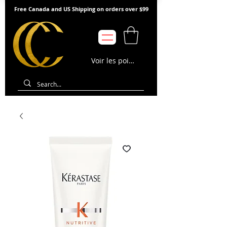
Free Canada and US Shipping on orders over $99
Voir les points