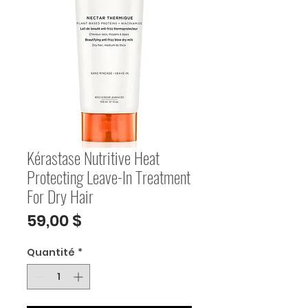
Kérastase Nutritive Heat
Protecting Leave-In Treatment
For Dry Hair
Prix
59,00 $
Quantité
*