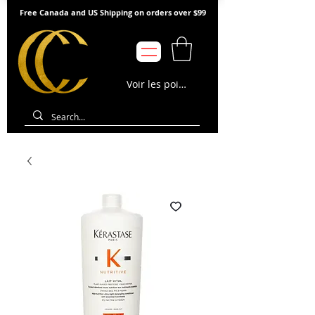
Free Canada and US Shipping on orders over $99
Voir les points