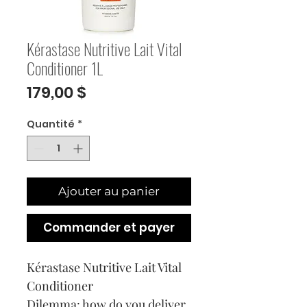
Kérastase Nutritive Lait Vital
Conditioner 1L
Prix
179,00 $
Quantité
*
Ajouter au panier
Commander et payer
Kérastase Nutritive Lait Vital
Conditioner
Dilemma: how do you deliver